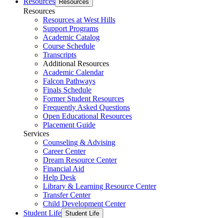
Resources
Resources
Resources
Resources at West Hills
Support Programs
Academic Catalog
Course Schedule
Transcripts
Additional Resources
Academic Calendar
Falcon Pathways
Finals Schedule
Former Student Resources
Frequently Asked Questions
Open Educational Resources
Placement Guide
Services
Counseling & Advising
Career Center
Dream Resource Center
Financial Aid
Help Desk
Library & Learning Resource Center
Transfer Center
Child Development Center
Student Life
Student Life