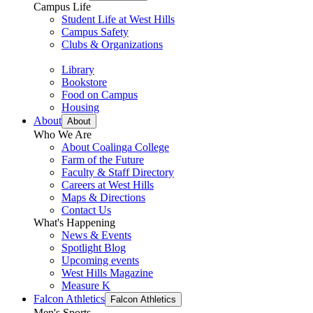
Campus Life
Student Life at West Hills
Campus Safety
Clubs & Organizations
Library
Bookstore
Food on Campus
Housing
About
About
Who We Are
About Coalinga College
Farm of the Future
Faculty & Staff Directory
Careers at West Hills
Maps & Directions
Contact Us
What's Happening
News & Events
Spotlight Blog
Upcoming events
West Hills Magazine
Measure K
Falcon Athletics
Falcon Athletics
Men's Sports