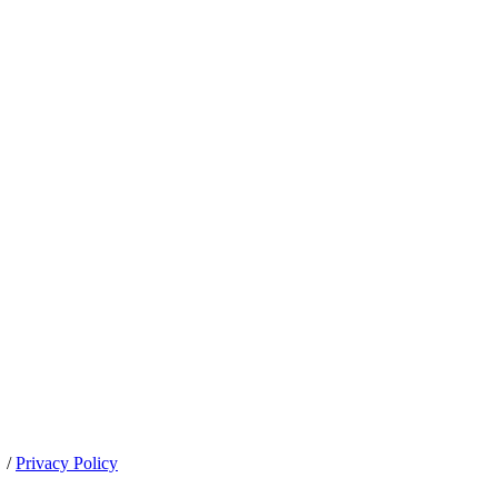
/
Privacy Policy