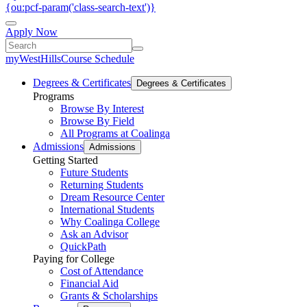
{ou:pcf-param('class-search-text')}
Apply Now
myWestHills
Course Schedule
Degrees & Certificates
Degrees & Certificates
Programs
Browse By Interest
Browse By Field
All Programs at Coalinga
Admissions
Admissions
Getting Started
Future Students
Returning Students
Dream Resource Center
International Students
Why Coalinga College
Ask an Advisor
QuickPath
Paying for College
Cost of Attendance
Financial Aid
Grants & Scholarships