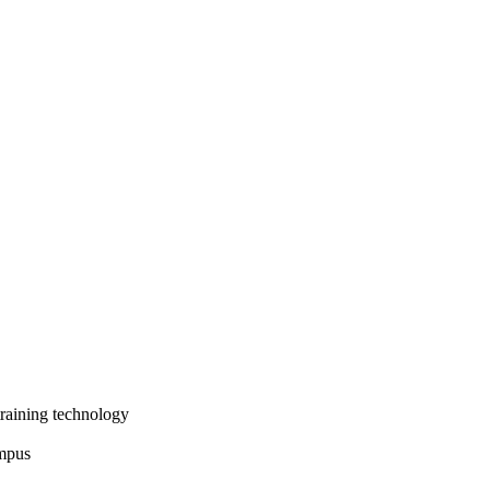
training technology
ampus