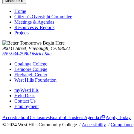
Measure K
Home
Citizen's Oversight Committee
Meetings & Agendas
Resources & Reports
Projects
900 O Street, Firebaugh, CA 93622
559-934-2980
District Site
Coalinga College
Lemoore College
Firebaugh Center
West Hills Foundation
myWestHills
Help Desk
Contact Us
Employment
Accreditation
Disclosures
Board of Trustees Agenda 🗗
Apply Today
©
2024 West Hills Community College /
Accessibility
/
Compliance