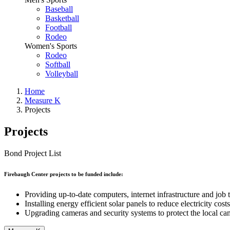
Baseball
Basketball
Football
Rodeo
Women's Sports
Rodeo
Softball
Volleyball
Home
Measure K
Projects
Projects
Bond Project List
Firebaugh Center projects to be funded include:
Providing up-to-date computers, internet infrastructure and job 
Installing energy efficient solar panels to reduce electricity costs
Upgrading cameras and security systems to protect the local c