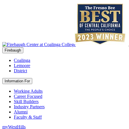
Firebaugh
Coalinga
Lemoore
District
Information For
Working Adults
Career Focused
Skill Builders
Industry Partners
Alumni
Faculty & Staff
myWestHills