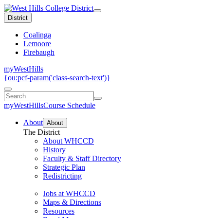
District
Coalinga
Lemoore
Firebaugh
myWestHills
{ou:pcf-param('class-search-text')}
myWestHills
Course Schedule
About
About
The District
About WHCCD
History
Faculty & Staff Directory
Strategic Plan
Redistricting
Jobs at WHCCD
Maps & Directions
Resources