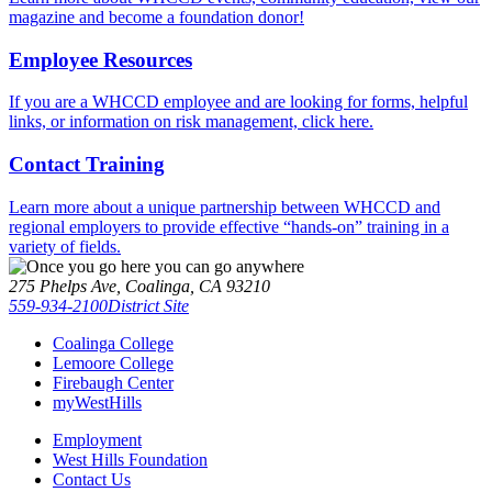
magazine and become a foundation donor!
Employee Resources
If you are a WHCCD employee and are looking for forms, helpful
links, or information on risk management, click here.
Contact Training
Learn more about a unique partnership between WHCCD and
regional employers to provide effective “hands-on” training in a
variety of fields.
275 Phelps Ave, Coalinga, CA 93210
559-934-2100
District Site
Coalinga College
Lemoore College
Firebaugh Center
myWestHills
Employment
West Hills Foundation
Contact Us