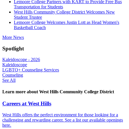
Lemoore College Partners with KART to Provide Free Bus
Transportation for Students
West Hills Community College District Welcomes New
Student Trustee
Lemoore College Welcomes Justin Lott as Head Women's
Basketball Coach
More News
Spotlight
Kaleidoscope - 2026
Kaleidoscope
LGBTQ+ Counseling Services
Counseling
See All
Learn more about West Hills Community College District
Careers at West Hills
West Hills offers the perfect environment for those looking for a
challenging and rewarding career. See a list our available openings
here.