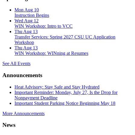
Mon Aug 10
Instruction Begins
Wed Aug 12
WIN Workshop: Intro to VCC
Thu Aug 13
Transfer Services: Spring 2027 CSU UC Application
Workshop
Thu Aug 13
WIN Workshop: WINning at Resumes
See All Events
Announcements
Heat Advisory: Stay Safe and Stay Hydrated
Important Reminder: Monday, July 27, Is the Drop for
Nonpayment Deadline
Important Student Parking Notice Beginning May 18
More Announcements
News