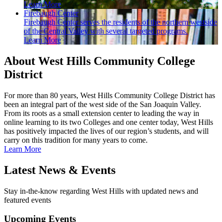
Learn More
Firebaugh Center
Firebaugh Center serves the residents of the northern westside
of the Central Valley with several targeted programs.
Learn More
About West Hills Community College
District
For more than 80 years, West Hills Community College District has
been an integral part of the west side of the San Joaquin Valley.
From its roots as a small extension center to leading the way in
online learning to its two Colleges and one center today, West Hills
has positively impacted the lives of our region’s students, and will
carry on this tradition for many years to come.
Learn More
Latest News & Events
Stay in-the-know regarding West Hills with updated news and
featured events
Upcoming Events