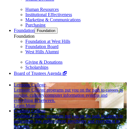
Human Resources
Institutional Effectiveness
Marketing & Communications
Purchasing
Foundation
Foundation
Foundation
Foundation at West Hills
Foundation Board
West Hills Alumni
Giving & Donations
Scholarships
Board of Trustees Agenda 🗗
Lemoore College
Lemoore College programs put you on the path to careers in
nursing, culinary,computer information systems and
everything in between.
Learn More
Coalinga College
Coalinga College programs put you on the path to careers in
agriculture, law enforcement, psychiatry and everything in
between.