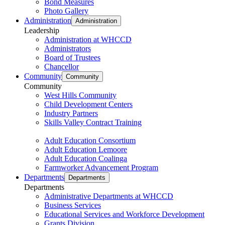
Bond Measures
Photo Gallery
Administration
Administration
Leadership
Administration at WHCCD
Administrators
Board of Trustees
Chancellor
Community
Community
Community
West Hills Community
Child Development Centers
Industry Partners
Skills Valley Contract Training
Adult Education Consortium
Adult Education Lemoore
Adult Education Coalinga
Farmworker Advancement Program
Departments
Departments
Departments
Administrative Departments at WHCCD
Business Services
Educational Services and Workforce Development
Grants Division