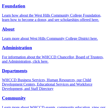
Foundation
Learn how about the West Hills Community College Foundation,
learn how to become a donor, and see scholarships offered here.
About
Learn more about West Hills Community College District here.
Administration
For information about the WHCCD Chancellor, Board of Trustees,
and Administration, click here.
Departments
WHCCD Business Services, Human Resources, our Child
Development Centers, Educational Services and Workforce
Development, and Staff Directory
Community
Learn more about WHCCD events, community education, view our