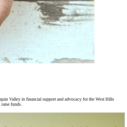
uin Valley in financial support and advocacy for the West Hills
 raise funds.