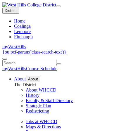
District
Home
Coalinga
Lemoore
Firebaugh
myWestHills
{ou:pcf-param('class-search-text')}
myWestHills
Course Schedule
About
About
The District
About WHCCD
History
Faculty & Staff Directory
Strategic Plan
Redistricting
Jobs at WHCCD
Maps & Directions