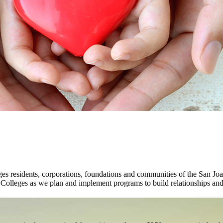
 residents, corporations, foundations and communities of the San Joaq
 Colleges as we plan and implement programs to build relationships and