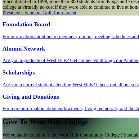
Since it started in 1998, more than 800 students from Kings and Fresn
college at virtually no cost if they were able to continue to live at 
President's Scholars Golf Tournament
Foundation Board
For information about board members, donors, meeting schedules and m
Alumni Network
Are you a graduate of West Hills? Get connected through our Alumni
Scholarships
Are you a current student attending West Hills? Check out all our scho
Giving and Donations
For more information about endowments, living memorials, and the tax 
Give To West Hills College
We’ve made donating to the West Hills Community College Foundation 