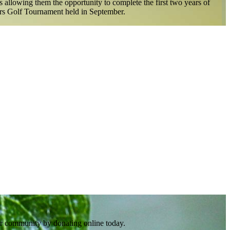
 allowing them the opportunity to complete the first two years of
olars Golf Tournament held in September.
er community by donating online today.