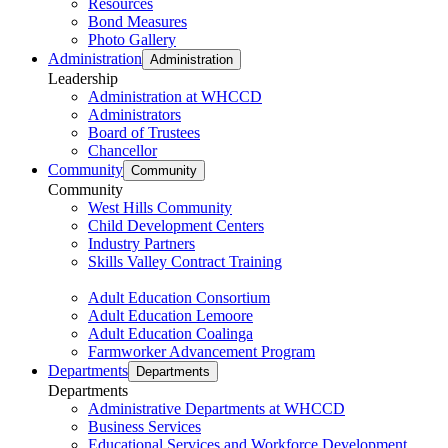
Resources
Bond Measures
Photo Gallery
Administration
Administration
Leadership
Administration at WHCCD
Administrators
Board of Trustees
Chancellor
Community
Community
Community
West Hills Community
Child Development Centers
Industry Partners
Skills Valley Contract Training
Adult Education Consortium
Adult Education Lemoore
Adult Education Coalinga
Farmworker Advancement Program
Departments
Departments
Departments
Administrative Departments at WHCCD
Business Services
Educational Services and Workforce Development