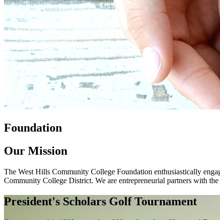
Foundation
Our Mission
The West Hills Community College Foundation enthusiastically engages
Community College District. We are entrepreneurial partners with the
President's Scholars Golf Tournament