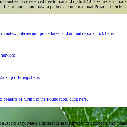
o counties have received free tuition and up to $250 a semester in books
home. Learn more about how to participate in our annual President's Sch
inutes, policies and procedures, and annual reports click here.
 network!
larship offerings here.
benefits of giving to the Foundation, click here.
Board easy. Make a difference in the lives of our students and great