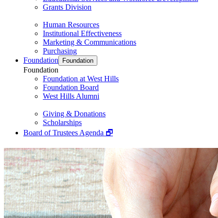
Grants Division
Human Resources
Institutional Effectiveness
Marketing & Communications
Purchasing
Foundation
Foundation
Foundation
Foundation at West Hills
Foundation Board
West Hills Alumni
Giving & Donations
Scholarships
Board of Trustees Agenda 🗗