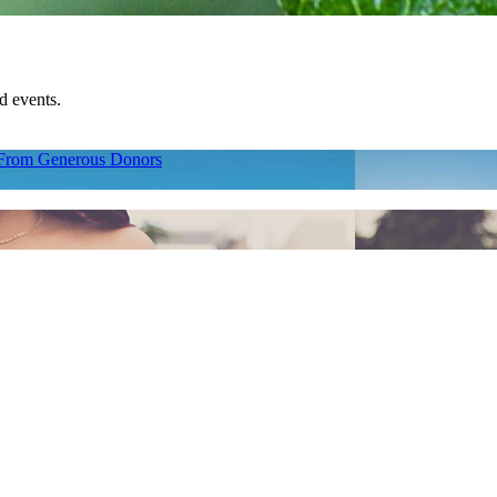
d events.
p From Generous Donors