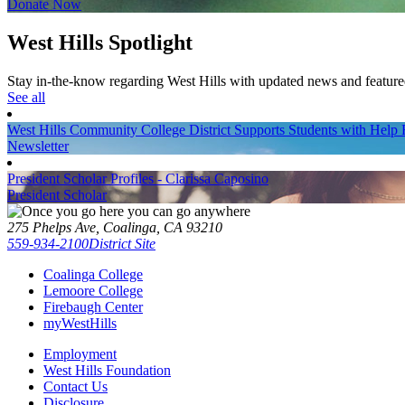
Donate Now
West Hills Spotlight
Stay in-the-know regarding West Hills with updated news and feature
See all
West Hills Community College District Supports Students with Hel
Newsletter
President Scholar Profiles - Clarissa Caposino
President Scholar
275 Phelps Ave, Coalinga, CA 93210
559-934-2100
District Site
Coalinga College
Lemoore College
Firebaugh Center
myWestHills
Employment
West Hills Foundation
Contact Us
Disclosure