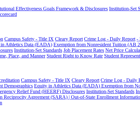
itutional Effectiveness Goals Framework & Disclosures
Institution-Set
Scorecard
on
Campus Safety - Title IX
Cleary Report
Crime Log - Daily Report
-
 in Athletics Data (EADA)
Exemption from Nonresident Tuition (AB 
osures
Institution-Set Standards
Job Placement Rates
Net Price Calcula
ime, Place, and Manner
Student Right to Know Rate
Student Represent
reditation
Campus Safety - Title IX
Cleary Report
Crime Log - Daily 
nt Demographics
Equity in Athletics Data (EADA)
Exemption from No
ergency Relief Fund (HEERF) Disclosures
Institution-Set Standards
In
on Reciprocity Agreement (SARA) | Out-of-State Enrollment Informati
on