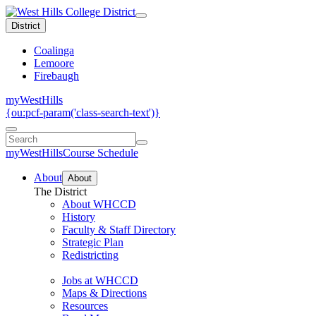
District
Coalinga
Lemoore
Firebaugh
myWestHills
{ou:pcf-param('class-search-text')}
myWestHills
Course Schedule
About
About
The District
About WHCCD
History
Faculty & Staff Directory
Strategic Plan
Redistricting
Jobs at WHCCD
Maps & Directions
Resources