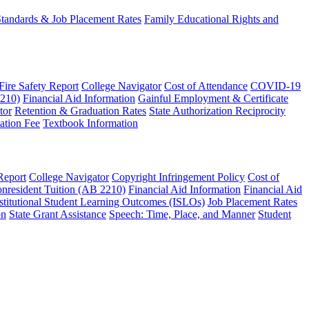
 Standards & Job Placement Rates
Family Educational Rights and
 Fire Safety Report
College Navigator
Cost of Attendance
COVID-19
2210)
Financial Aid Information
Gainful Employment & Certificate
tor
Retention & Graduation Rates
State Authorization Reciprocity
ation Fee
Textbook Information
Report
College Navigator
Copyright Infringement Policy
Cost of
nresident Tuition (AB 2210)
Financial Aid Information
Financial Aid
stitutional Student Learning Outcomes (ISLOs)
Job Placement Rates
on
State Grant Assistance
Speech: Time, Place, and Manner
Student