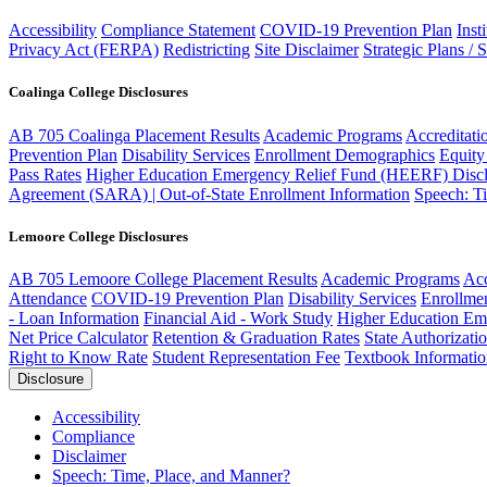
Accessibility
Compliance Statement
COVID-19 Prevention Plan
Inst
Privacy Act (FERPA)
Redistricting
Site Disclaimer
Strategic Plans / 
Coalinga College Disclosures
AB 705 Coalinga Placement Results
Academic Programs
Accreditati
Prevention Plan
Disability Services
Enrollment Demographics
Equity
Pass Rates
Higher Education Emergency Relief Fund (HEERF) Discl
Agreement (SARA) | Out-of-State Enrollment Information
Speech: T
Lemoore College Disclosures
AB 705 Lemoore College Placement Results
Academic Programs
Acc
Attendance
COVID-19 Prevention Plan
Disability Services
Enrollme
- Loan Information
Financial Aid - Work Study
Higher Education Em
Net Price Calculator
Retention & Graduation Rates
State Authorizati
Right to Know Rate
Student Representation Fee
Textbook Informati
Disclosure
Accessibility
Compliance
Disclaimer
Speech: Time, Place, and Manner?