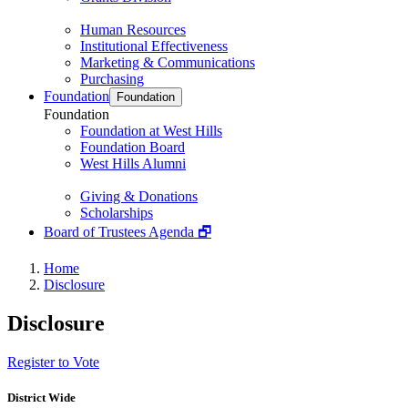
Human Resources
Institutional Effectiveness
Marketing & Communications
Purchasing
Foundation
Foundation
Foundation
Foundation at West Hills
Foundation Board
West Hills Alumni
Giving & Donations
Scholarships
Board of Trustees Agenda 🗗
Home
Disclosure
Disclosure
Register to Vote
District Wide