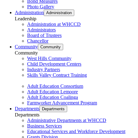
Bond Measures
Photo Gallery
Administration
Administration
Leadership
Administration at WHCCD
Administrators
Board of Trustees
Chancellor
Community
Community
Community
West Hills Community
Child Development Centers
Industry Partners
Skills Valley Contract Training
Adult Education Consortium
Adult Education Lemoore
Adult Education Coalinga
Farmworker Advancement Program
Departments
Departments
Departments
Administrative Departments at WHCCD
Business Services
Educational Services and Workforce Development
Grants Division