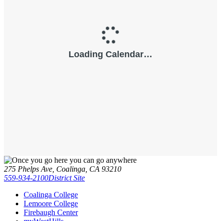
275 Phelps Ave, Coalinga, CA 93210
559-934-2100
District Site
Coalinga College
Lemoore College
Firebaugh Center