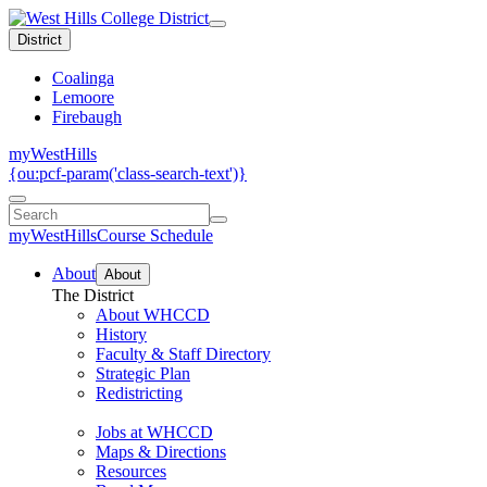
District
Coalinga
Lemoore
Firebaugh
myWestHills
{ou:pcf-param('class-search-text')}
myWestHills
Course Schedule
About
About
The District
About WHCCD
History
Faculty & Staff Directory
Strategic Plan
Redistricting
Jobs at WHCCD
Maps & Directions
Resources