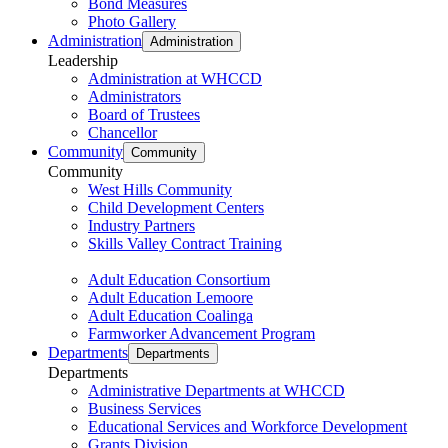
Bond Measures
Photo Gallery
Administration
Administration
Leadership
Administration at WHCCD
Administrators
Board of Trustees
Chancellor
Community
Community
Community
West Hills Community
Child Development Centers
Industry Partners
Skills Valley Contract Training
Adult Education Consortium
Adult Education Lemoore
Adult Education Coalinga
Farmworker Advancement Program
Departments
Departments
Departments
Administrative Departments at WHCCD
Business Services
Educational Services and Workforce Development
Grants Division