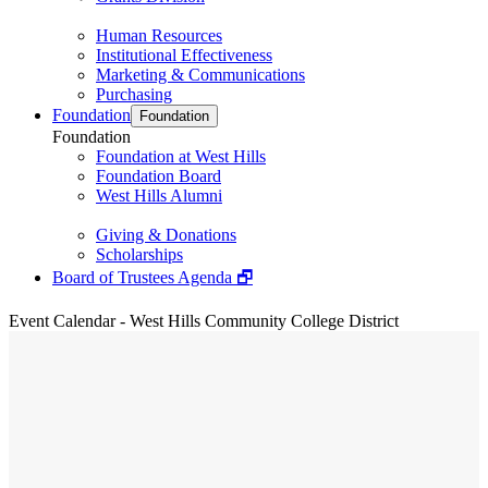
Human Resources
Institutional Effectiveness
Marketing & Communications
Purchasing
Foundation
Foundation
Foundation
Foundation at West Hills
Foundation Board
West Hills Alumni
Giving & Donations
Scholarships
Board of Trustees Agenda 🗗
Event Calendar - West Hills Community College District