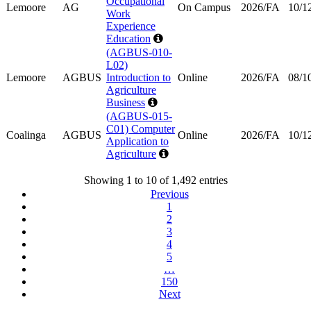
Occupational
Lemoore
AG
On Campus
2026/FA
10/1
Work
Experience
Education
(AGBUS-010-
L02)
Lemoore
AGBUS
Introduction to
Online
2026/FA
08/1
Agriculture
Business
(AGBUS-015-
C01) Computer
Coalinga
AGBUS
Online
2026/FA
10/1
Application to
Agriculture
Showing 1 to 10 of 1,492 entries
Previous
1
2
3
4
5
…
150
Next