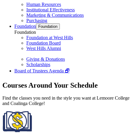
Human Resources
Institutional Effectiveness
Marketing & Communications
Purchasing
Foundation
Foundation
Foundation
Foundation at West Hills
Foundation Board
West Hills Alumni
Giving & Donations
Scholarships
Board of Trustees Agenda 🗗
Courses Around Your Schedule
Find the classes you need in the style you want at Lemoore College
and Coalinga College!