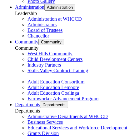
Photo Gallery
Administration
Administration
Leadership
Administration at WHCCD
Administrators
Board of Trustees
Chancellor
Community
Community
Community
West Hills Community
Child Development Centers
Industry Partners
Skills Valley Contract Training
Adult Education Consortium
Adult Education Lemoore
Adult Education Coalinga
Farmworker Advancement Program
Departments
Departments
Departments
Administrative Departments at WHCCD
Business Services
Educational Services and Workforce Development
Grants Division