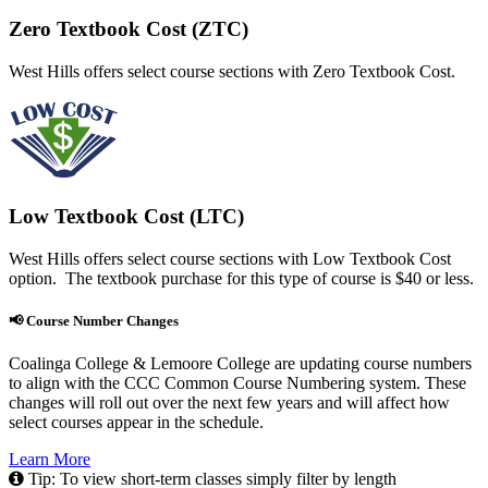
Zero Textbook Cost (ZTC)
West Hills offers select course sections with Zero Textbook Cost.
Low Textbook Cost (LTC)
West Hills offers select course sections with Low Textbook Cost
option. The textbook purchase for this type of course is $40 or less.
📢 Course Number Changes
Coalinga College & Lemoore College are updating course numbers
to align with the CCC Common Course Numbering system. These
changes will roll out over the next few years and will affect how
select courses appear in the schedule.
Learn More
Tip: To view short-term classes simply filter by length