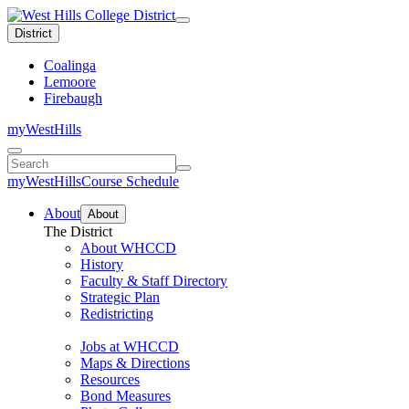
District
Coalinga
Lemoore
Firebaugh
myWestHills
{ou:pcf-
param('class-
search-
myWestHills
Course Schedule
text')}
About
About
The District
About WHCCD
History
Faculty & Staff Directory
Strategic Plan
Redistricting
Jobs at WHCCD
Maps & Directions
Resources
Bond Measures