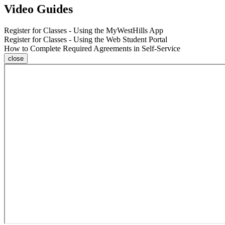
Video Guides
Register for Classes - Using the MyWestHills App
Register for Classes - Using the Web Student Portal
How to Complete Required Agreements in Self-Service
close