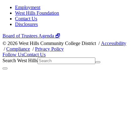
Employment
West Hills Foundation
Contact Us
Disclosures
Board of Trustees Agenda 🗗
©
2026 West Hills Community College District /
Accessibility
/
Compliance
/
Privacy Policy
Follow Us
Contact Us
Search West Hills