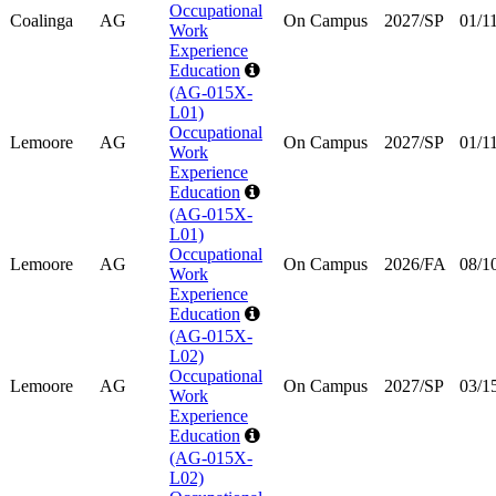
Occupational
Coalinga
AG
On Campus
2027/SP
01/1
Work
Experience
Education
(AG-015X-
L01)
Occupational
Lemoore
AG
On Campus
2027/SP
01/1
Work
Experience
Education
(AG-015X-
L01)
Occupational
Lemoore
AG
On Campus
2026/FA
08/1
Work
Experience
Education
(AG-015X-
L02)
Occupational
Lemoore
AG
On Campus
2027/SP
03/1
Work
Experience
Education
(AG-015X-
L02)