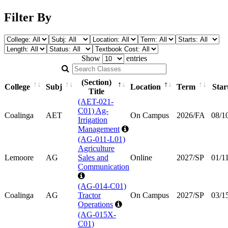
Filter By
Show
entries
Search Classes
(Section)
College
Subj
Location
Term
Star
Title
(AET-021-
C01) Ag-
Coalinga
AET
On Campus
2026/FA
08/1
Irrigation
Management
(AG-011-L01)
Agriculture
Lemoore
AG
Sales and
Online
2027/SP
01/1
Communication
(AG-014-C01)
Coalinga
AG
Tractor
On Campus
2027/SP
03/1
Operations
(AG-015X-
C01)