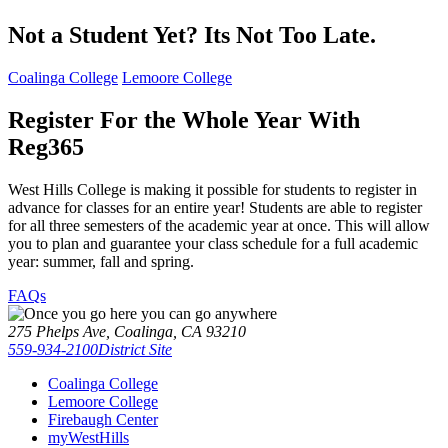
Not a Student Yet? Its Not Too Late.
Coalinga College
Lemoore College
Register For the Whole Year With
Reg365
West Hills College is making it possible for students to register in
advance for classes for an entire year! Students are able to register
for all three semesters of the academic year at once. This will allow
you to plan and guarantee your class schedule for a full academic
year:
summer, fall and spring
.
FAQs
275 Phelps Ave, Coalinga, CA 93210
559-934-2100
District Site
Coalinga College
Lemoore College
Firebaugh Center
myWestHills