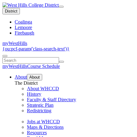
District
Coalinga
Lemoore
Firebaugh
myWestHills
{ou:pcf-param('class-search-text')}
myWestHills
Course Schedule
About
About
The District
About WHCCD
History
Faculty & Staff Directory
Strategic Plan
Redistricting
Jobs at WHCCD
Maps & Directions
Resources