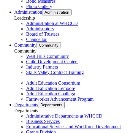
Bond Measures
Photo Gallery
Administration
Administration
Leadership
Administration at WHCCD
Administrators
Board of Trustees
Chancellor
Community
Community
Community
West Hills Community
Child Development Centers
Industry Partners
Skills Valley Contract Training
Adult Education Consortium
Adult Education Lemoore
Adult Education Coalinga
Farmworker Advancement Program
Departments
Departments
Departments
Administrative Departments at WHCCD
Business Services
Educational Services and Workforce Development
Grants Division