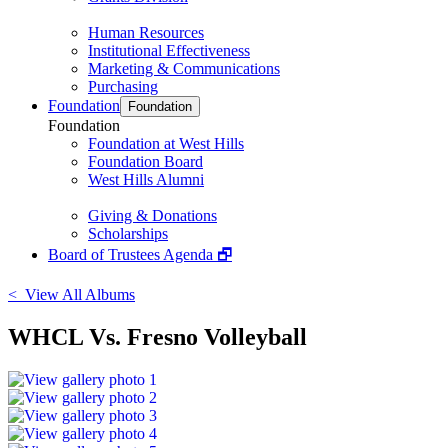
Human Resources
Institutional Effectiveness
Marketing & Communications
Purchasing
Foundation
Foundation
Foundation
Foundation at West Hills
Foundation Board
West Hills Alumni
Giving & Donations
Scholarships
Board of Trustees Agenda 🗗
< View All Albums
WHCL Vs. Fresno Volleyball