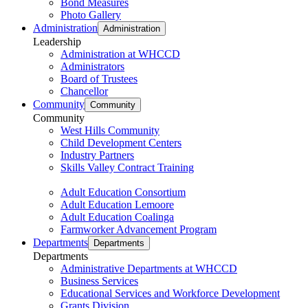
Bond Measures
Photo Gallery
Administration
Administration
Leadership
Administration at WHCCD
Administrators
Board of Trustees
Chancellor
Community
Community
Community
West Hills Community
Child Development Centers
Industry Partners
Skills Valley Contract Training
Adult Education Consortium
Adult Education Lemoore
Adult Education Coalinga
Farmworker Advancement Program
Departments
Departments
Departments
Administrative Departments at WHCCD
Business Services
Educational Services and Workforce Development
Grants Division