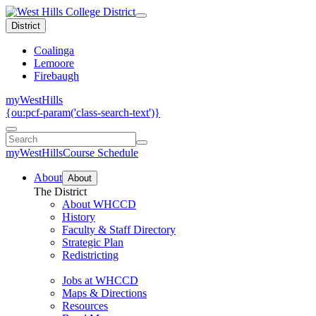
District
Coalinga
Lemoore
Firebaugh
myWestHills
{ou:pcf-param('class-search-text')}
myWestHills
Course Schedule
About
About
The District
About WHCCD
History
Faculty & Staff Directory
Strategic Plan
Redistricting
Jobs at WHCCD
Maps & Directions
Resources