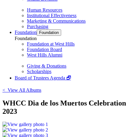
Human Resources
Institutional Effectiveness
Marketing & Communications
Purchasing
Foundation
Foundation
Foundation
Foundation at West Hills
Foundation Board
West Hills Alumni
Giving & Donations
Scholarships
Board of Trustees Agenda 🗗
< View All Albums
WHCC Dia de los Muertos Celebration
2023