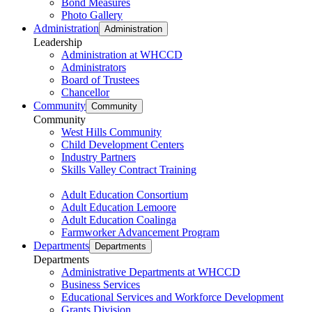
Bond Measures
Photo Gallery
Administration
Administration
Leadership
Administration at WHCCD
Administrators
Board of Trustees
Chancellor
Community
Community
Community
West Hills Community
Child Development Centers
Industry Partners
Skills Valley Contract Training
Adult Education Consortium
Adult Education Lemoore
Adult Education Coalinga
Farmworker Advancement Program
Departments
Departments
Departments
Administrative Departments at WHCCD
Business Services
Educational Services and Workforce Development
Grants Division