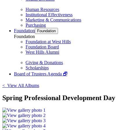
Human Resources
Institutional Effectiveness
Marketing & Communications
Purchasing
Foundation
Foundation
Foundation
Foundation at West Hills
Foundation Board
West Hills Alumni
Giving & Donations
Scholarships
Board of Trustees Agenda 🗗
< View All Albums
Spring Professional Development Day