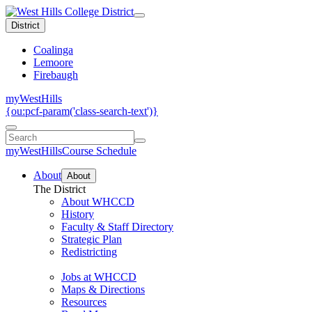
District
Coalinga
Lemoore
Firebaugh
myWestHills
{ou:pcf-param('class-search-text')}
myWestHills
Course Schedule
About
About
The District
About WHCCD
History
Faculty & Staff Directory
Strategic Plan
Redistricting
Jobs at WHCCD
Maps & Directions
Resources