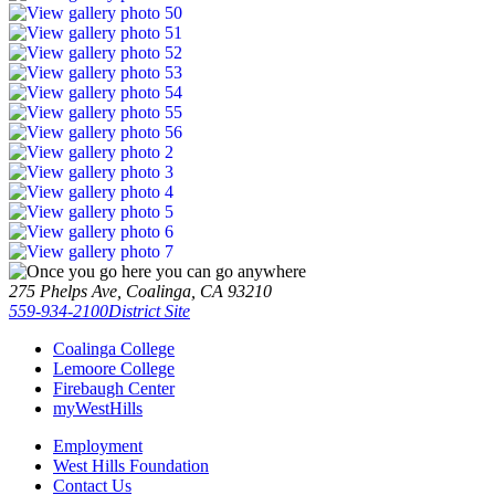
275 Phelps Ave, Coalinga, CA 93210
559-934-2100
District Site
Coalinga College
Lemoore College
Firebaugh Center
myWestHills
Employment
West Hills Foundation
Contact Us