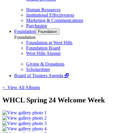
Human Resources
Institutional Effectiveness
Marketing & Communications
Purchasing
Foundation
Foundation
Foundation
Foundation at West Hills
Foundation Board
West Hills Alumni
Giving & Donations
Scholarships
Board of Trustees Agenda 🗗
< View All Albums
WHCL Spring 24 Welcome Week