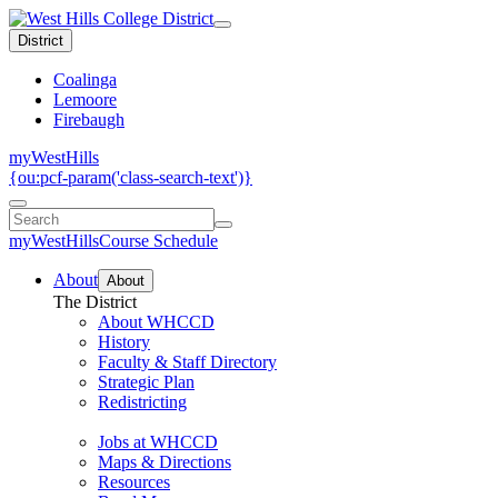
District
Coalinga
Lemoore
Firebaugh
myWestHills
{ou:pcf-param('class-search-text')}
myWestHills
Course Schedule
About
About
The District
About WHCCD
History
Faculty & Staff Directory
Strategic Plan
Redistricting
Jobs at WHCCD
Maps & Directions
Resources