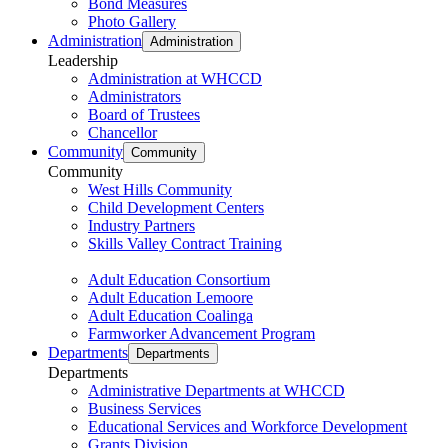
Bond Measures
Photo Gallery
Administration
Administration
Leadership
Administration at WHCCD
Administrators
Board of Trustees
Chancellor
Community
Community
Community
West Hills Community
Child Development Centers
Industry Partners
Skills Valley Contract Training
Adult Education Consortium
Adult Education Lemoore
Adult Education Coalinga
Farmworker Advancement Program
Departments
Departments
Departments
Administrative Departments at WHCCD
Business Services
Educational Services and Workforce Development
Grants Division