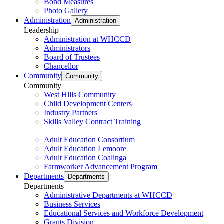
Bond Measures
Photo Gallery
Administration
Administration
Leadership
Administration at WHCCD
Administrators
Board of Trustees
Chancellor
Community
Community
Community
West Hills Community
Child Development Centers
Industry Partners
Skills Valley Contract Training
Adult Education Consortium
Adult Education Lemoore
Adult Education Coalinga
Farmworker Advancement Program
Departments
Departments
Departments
Administrative Departments at WHCCD
Business Services
Educational Services and Workforce Development
Grants Division