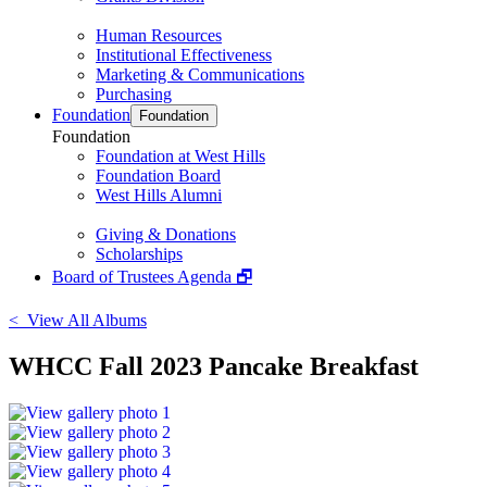
Human Resources
Institutional Effectiveness
Marketing & Communications
Purchasing
Foundation
Foundation
Foundation
Foundation at West Hills
Foundation Board
West Hills Alumni
Giving & Donations
Scholarships
Board of Trustees Agenda 🗗
< View All Albums
WHCC Fall 2023 Pancake Breakfast