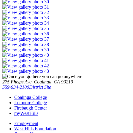
275 Phelps Ave, Coalinga, CA 93210
559-934-2100
District Site
Coalinga College
Lemoore College
Firebaugh Center
myWestHills
Employment
West Hills Foundation