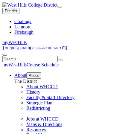
District
Coalinga
Lemoore
Firebaugh
myWestHills
{ou:pcf-param('class-search-text')}
myWestHills
Course Schedule
About
About
The District
About WHCCD
History
Faculty & Staff Directory
Strategic Plan
Redistricting
Jobs at WHCCD
Maps & Directions
Resources