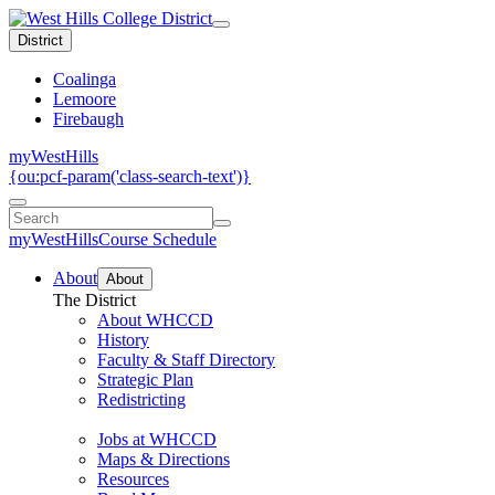
District
Coalinga
Lemoore
Firebaugh
myWestHills
{ou:pcf-param('class-search-text')}
myWestHills
Course Schedule
About
About
The District
About WHCCD
History
Faculty & Staff Directory
Strategic Plan
Redistricting
Jobs at WHCCD
Maps & Directions
Resources