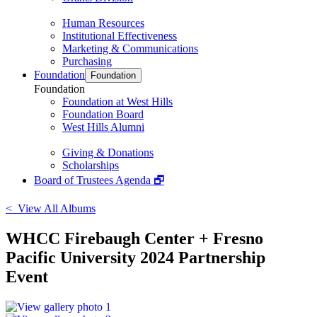
Human Resources
Institutional Effectiveness
Marketing & Communications
Purchasing
Foundation
Foundation
Foundation
Foundation at West Hills
Foundation Board
West Hills Alumni
Giving & Donations
Scholarships
Board of Trustees Agenda 🗗
< View All Albums
WHCC Firebaugh Center + Fresno
Pacific University 2024 Partnership
Event