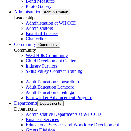
Bond Measures
Photo Gallery
Administration
Administration
Leadership
Administration at WHCCD
Administrators
Board of Trustees
Chancellor
Community
Community
Community
West Hills Community
Child Development Centers
Industry Partners
Skills Valley Contract Training
Adult Education Consortium
Adult Education Lemoore
Adult Education Coalinga
Farmworker Advancement Program
Departments
Departments
Departments
Administrative Departments at WHCCD
Business Services
Educational Services and Workforce Development
Grants Division