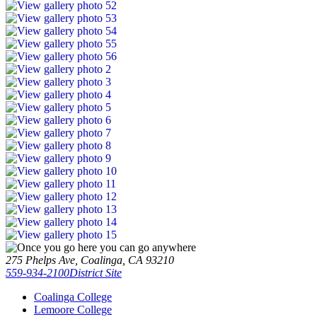
275 Phelps Ave, Coalinga, CA 93210
559-934-2100
District Site
Coalinga College
Lemoore College