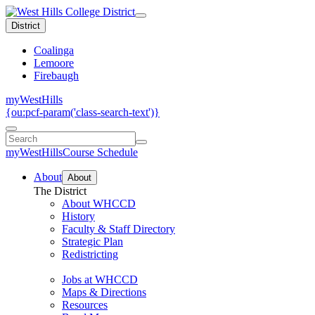
District
Coalinga
Lemoore
Firebaugh
myWestHills
{ou:pcf-param('class-search-text')}
myWestHills
Course Schedule
About
About
The District
About WHCCD
History
Faculty & Staff Directory
Strategic Plan
Redistricting
Jobs at WHCCD
Maps & Directions
Resources