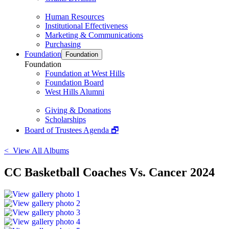
Human Resources
Institutional Effectiveness
Marketing & Communications
Purchasing
Foundation
Foundation
Foundation
Foundation at West Hills
Foundation Board
West Hills Alumni
Giving & Donations
Scholarships
Board of Trustees Agenda 🗗
< View All Albums
CC Basketball Coaches Vs. Cancer 2024