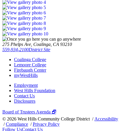
275 Phelps Ave, Coalinga, CA 93210
559-934-2100
District Site
Coalinga College
Lemoore College
Firebaugh Center
myWestHills
Employment
West Hills Foundation
Contact Us
Disclosures
Board of Trustees Agenda 🗗
©
2026 West Hills Community College District /
Accessibility
/
Compliance
/
Privacy Policy
Follow Us
Contact Us