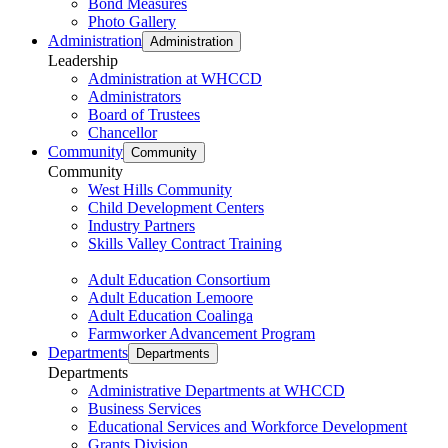
Bond Measures
Photo Gallery
Administration
Administration
Leadership
Administration at WHCCD
Administrators
Board of Trustees
Chancellor
Community
Community
Community
West Hills Community
Child Development Centers
Industry Partners
Skills Valley Contract Training
Adult Education Consortium
Adult Education Lemoore
Adult Education Coalinga
Farmworker Advancement Program
Departments
Departments
Departments
Administrative Departments at WHCCD
Business Services
Educational Services and Workforce Development
Grants Division