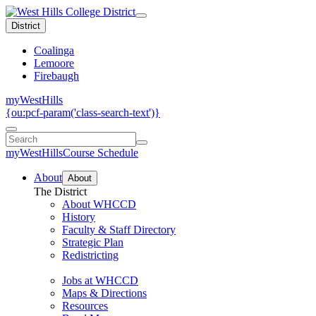
District
Coalinga
Lemoore
Firebaugh
myWestHills
{ou:pcf-param('class-search-text')}
myWestHills
Course Schedule
About
About
The District
About WHCCD
History
Faculty & Staff Directory
Strategic Plan
Redistricting
Jobs at WHCCD
Maps & Directions
Resources