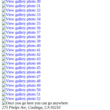
275 Phelps Ave, Coalinga, CA 93210