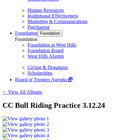
Human Resources
Institutional Effectiveness
Marketing & Communications
Purchasing
Foundation
Foundation
Foundation
Foundation at West Hills
Foundation Board
West Hills Alumni
Giving & Donations
Scholarships
Board of Trustees Agenda 🗗
< View All Albums
CC Bull Riding Practice 3.12.24