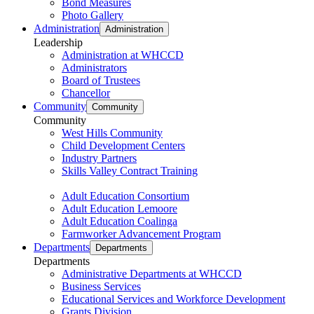
Bond Measures
Photo Gallery
Administration
Administration
Leadership
Administration at WHCCD
Administrators
Board of Trustees
Chancellor
Community
Community
Community
West Hills Community
Child Development Centers
Industry Partners
Skills Valley Contract Training
Adult Education Consortium
Adult Education Lemoore
Adult Education Coalinga
Farmworker Advancement Program
Departments
Departments
Departments
Administrative Departments at WHCCD
Business Services
Educational Services and Workforce Development
Grants Division