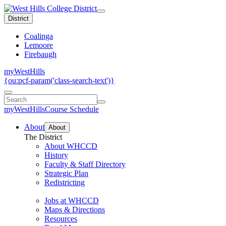
District
Coalinga
Lemoore
Firebaugh
myWestHills
{ou:pcf-param('class-search-text')}
myWestHills
Course Schedule
About
About
The District
About WHCCD
History
Faculty & Staff Directory
Strategic Plan
Redistricting
Jobs at WHCCD
Maps & Directions
Resources