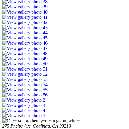
275 Phelps Ave, Coalinga, CA 93210