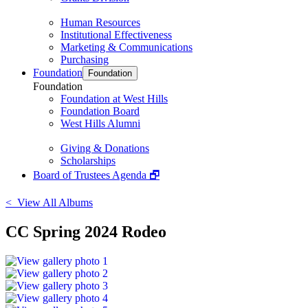
Human Resources
Institutional Effectiveness
Marketing & Communications
Purchasing
Foundation
Foundation
Foundation
Foundation at West Hills
Foundation Board
West Hills Alumni
Giving & Donations
Scholarships
Board of Trustees Agenda 🗗
< View All Albums
CC Spring 2024 Rodeo