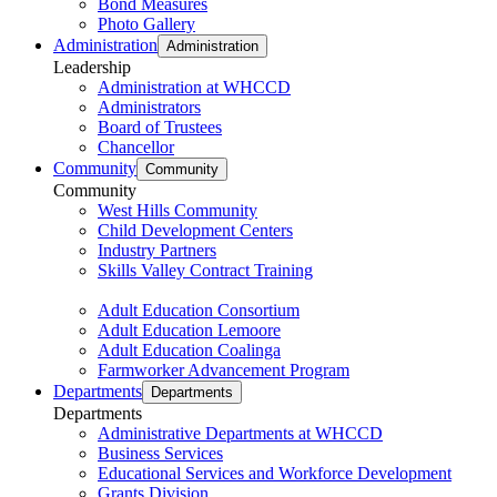
Bond Measures
Photo Gallery
Administration
Administration
Leadership
Administration at WHCCD
Administrators
Board of Trustees
Chancellor
Community
Community
Community
West Hills Community
Child Development Centers
Industry Partners
Skills Valley Contract Training
Adult Education Consortium
Adult Education Lemoore
Adult Education Coalinga
Farmworker Advancement Program
Departments
Departments
Departments
Administrative Departments at WHCCD
Business Services
Educational Services and Workforce Development
Grants Division