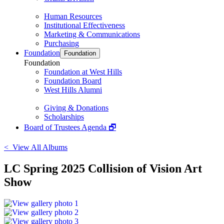
Human Resources
Institutional Effectiveness
Marketing & Communications
Purchasing
Foundation
Foundation
Foundation
Foundation at West Hills
Foundation Board
West Hills Alumni
Giving & Donations
Scholarships
Board of Trustees Agenda 🗗
< View All Albums
LC Spring 2025 Collision of Vision Art
Show