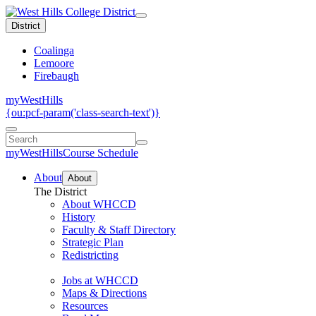
District
Coalinga
Lemoore
Firebaugh
myWestHills
{ou:pcf-param('class-search-text')}
myWestHills
Course Schedule
About
About
The District
About WHCCD
History
Faculty & Staff Directory
Strategic Plan
Redistricting
Jobs at WHCCD
Maps & Directions
Resources