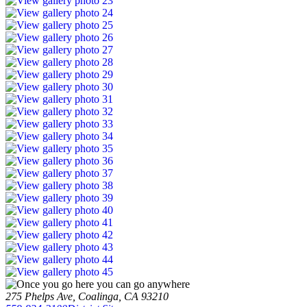
275 Phelps Ave, Coalinga, CA 93210