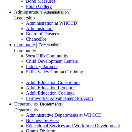
Bond Measures
Photo Gallery
Administration
Administration
Leadership
Administration at WHCCD
Administrators
Board of Trustees
Chancellor
Community
Community
Community
West Hills Community
Child Development Centers
Industry Partners
Skills Valley Contract Training
Adult Education Consortium
Adult Education Lemoore
Adult Education Coalinga
Farmworker Advancement Program
Departments
Departments
Departments
Administrative Departments at WHCCD
Business Services
Educational Services and Workforce Development
Grants Division