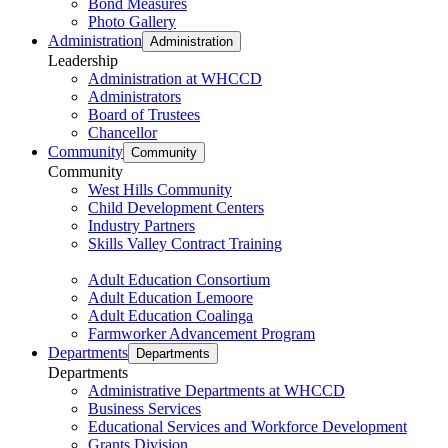
Bond Measures
Photo Gallery
Administration
Administration
Leadership
Administration at WHCCD
Administrators
Board of Trustees
Chancellor
Community
Community
Community
West Hills Community
Child Development Centers
Industry Partners
Skills Valley Contract Training
Adult Education Consortium
Adult Education Lemoore
Adult Education Coalinga
Farmworker Advancement Program
Departments
Departments
Departments
Administrative Departments at WHCCD
Business Services
Educational Services and Workforce Development
Grants Division