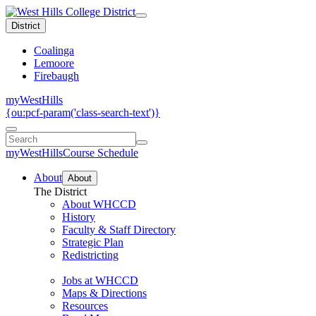
District
Coalinga
Lemoore
Firebaugh
myWestHills
{ou:pcf-param('class-search-text')}
myWestHills
Course Schedule
About
About
The District
About WHCCD
History
Faculty & Staff Directory
Strategic Plan
Redistricting
Jobs at WHCCD
Maps & Directions
Resources