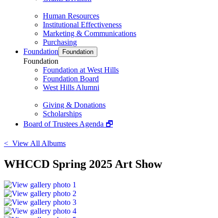
Human Resources
Institutional Effectiveness
Marketing & Communications
Purchasing
Foundation
Foundation
Foundation
Foundation at West Hills
Foundation Board
West Hills Alumni
Giving & Donations
Scholarships
Board of Trustees Agenda 🗗
< View All Albums
WHCCD Spring 2025 Art Show