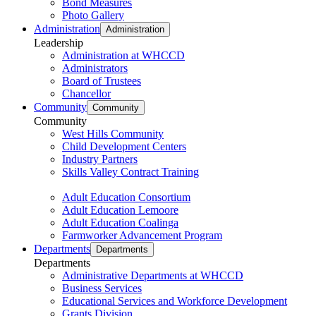
Bond Measures
Photo Gallery
Administration
Administration
Leadership
Administration at WHCCD
Administrators
Board of Trustees
Chancellor
Community
Community
Community
West Hills Community
Child Development Centers
Industry Partners
Skills Valley Contract Training
Adult Education Consortium
Adult Education Lemoore
Adult Education Coalinga
Farmworker Advancement Program
Departments
Departments
Departments
Administrative Departments at WHCCD
Business Services
Educational Services and Workforce Development
Grants Division