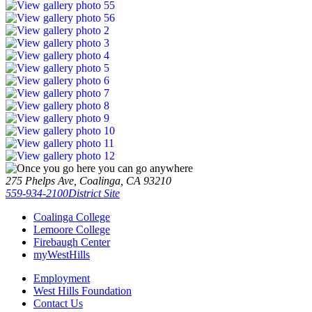
275 Phelps Ave, Coalinga, CA 93210
559-934-2100
District Site
Coalinga College
Lemoore College
Firebaugh Center
myWestHills
Employment
West Hills Foundation
Contact Us