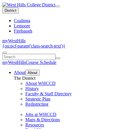
District
Coalinga
Lemoore
Firebaugh
myWestHills
{ou:pcf-param('class-search-text')}
myWestHills
Course Schedule
About
About
The District
About WHCCD
History
Faculty & Staff Directory
Strategic Plan
Redistricting
Jobs at WHCCD
Maps & Directions
Resources