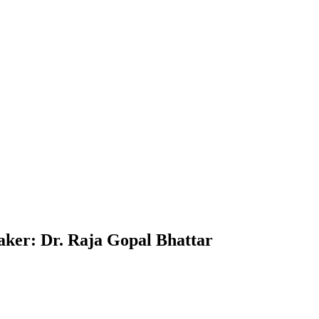
ker: Dr. Raja Gopal Bhattar