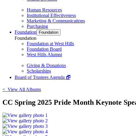
Human Resources
Institutional Effectiveness
Marketing & Communications
Purchasing
Foundation
Foundation
Foundation
Foundation at West Hills
Foundation Board
West Hills Alumni
Giving & Donations
Scholarships
Board of Trustees Agenda 🗗
< View All Albums
CC Spring 2025 Pride Month Keynote Spea