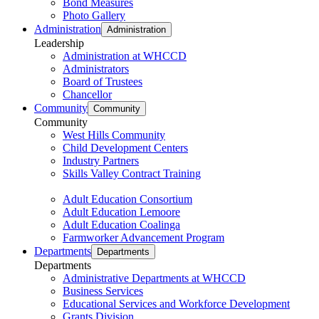
Bond Measures
Photo Gallery
Administration
Administration
Leadership
Administration at WHCCD
Administrators
Board of Trustees
Chancellor
Community
Community
Community
West Hills Community
Child Development Centers
Industry Partners
Skills Valley Contract Training
Adult Education Consortium
Adult Education Lemoore
Adult Education Coalinga
Farmworker Advancement Program
Departments
Departments
Departments
Administrative Departments at WHCCD
Business Services
Educational Services and Workforce Development
Grants Division