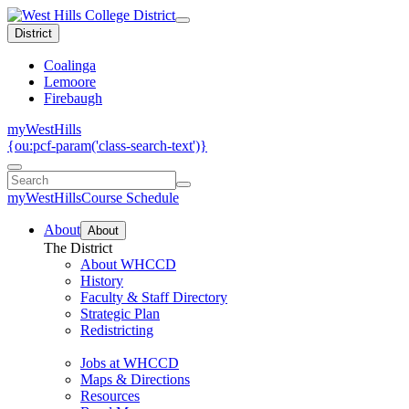
District
Coalinga
Lemoore
Firebaugh
myWestHills
{ou:pcf-param('class-search-text')}
myWestHills
Course Schedule
About
About
The District
About WHCCD
History
Faculty & Staff Directory
Strategic Plan
Redistricting
Jobs at WHCCD
Maps & Directions
Resources