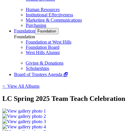
Human Resources
Institutional Effectiveness
Marketing & Communications
Purchasing
Foundation
Foundation
Foundation
Foundation at West Hills
Foundation Board
West Hills Alumni
Giving & Donations
Scholarships
Board of Trustees Agenda 🗗
< View All Albums
LC Spring 2025 Team Teach Celebration