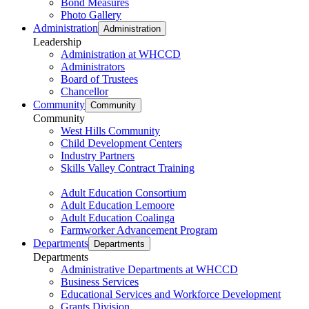
Bond Measures
Photo Gallery
Administration
Administration
Leadership
Administration at WHCCD
Administrators
Board of Trustees
Chancellor
Community
Community
Community
West Hills Community
Child Development Centers
Industry Partners
Skills Valley Contract Training
Adult Education Consortium
Adult Education Lemoore
Adult Education Coalinga
Farmworker Advancement Program
Departments
Departments
Departments
Administrative Departments at WHCCD
Business Services
Educational Services and Workforce Development
Grants Division