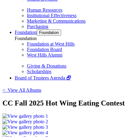
Human Resources
Institutional Effectiveness
Marketing & Communications
Purchasing
Foundation
Foundation
Foundation
Foundation at West Hills
Foundation Board
West Hills Alumni
Giving & Donations
Scholarships
Board of Trustees Agenda 🗗
< View All Albums
CC Fall 2025 Hot Wing Eating Contest