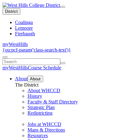
District
Coalinga
Lemoore
Firebaugh
myWestHills
{ou:pcf-param('class-search-text')}
myWestHills
Course Schedule
About
About
The District
About WHCCD
History
Faculty & Staff Directory
Strategic Plan
Redistricting
Jobs at WHCCD
Maps & Directions
Resources