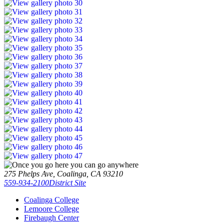
275 Phelps Ave, Coalinga, CA 93210
559-934-2100
District Site
Coalinga College
Lemoore College
Firebaugh Center