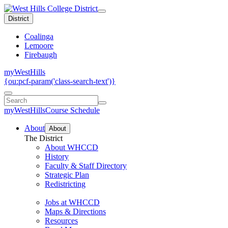
District
Coalinga
Lemoore
Firebaugh
myWestHills
{ou:pcf-param('class-search-text')}
myWestHills
Course Schedule
About
About
The District
About WHCCD
History
Faculty & Staff Directory
Strategic Plan
Redistricting
Jobs at WHCCD
Maps & Directions
Resources