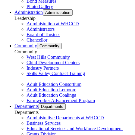
Bond Measures
Photo Gallery
Administration
Administration
Leadership
Administration at WHCCD
Administrators
Board of Trustees
Chancellor
Community
Community
Community
West Hills Community
Child Development Centers
Industry Partners
Skills Valley Contract Training
Adult Education Consortium
Adult Education Lemoore
Adult Education Coalinga
Farmworker Advancement Program
Departments
Departments
Departments
Administrative Departments at WHCCD
Business Services
Educational Services and Workforce Development
Grants Division