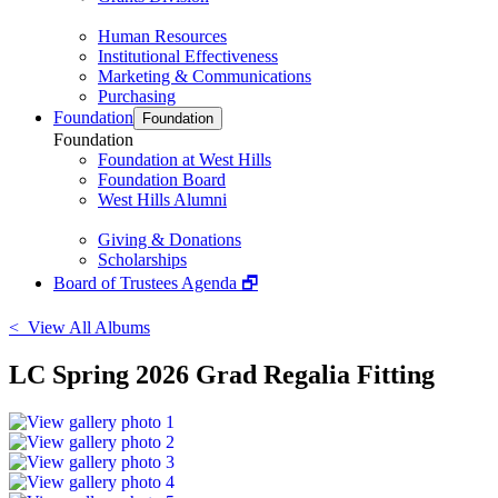
Human Resources
Institutional Effectiveness
Marketing & Communications
Purchasing
Foundation
Foundation
Foundation
Foundation at West Hills
Foundation Board
West Hills Alumni
Giving & Donations
Scholarships
Board of Trustees Agenda 🗗
< View All Albums
LC Spring 2026 Grad Regalia Fitting