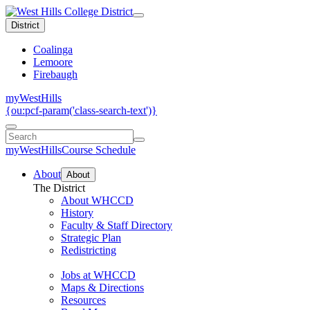
District
Coalinga
Lemoore
Firebaugh
myWestHills
{ou:pcf-param('class-search-text')}
myWestHills
Course Schedule
About
About
The District
About WHCCD
History
Faculty & Staff Directory
Strategic Plan
Redistricting
Jobs at WHCCD
Maps & Directions
Resources