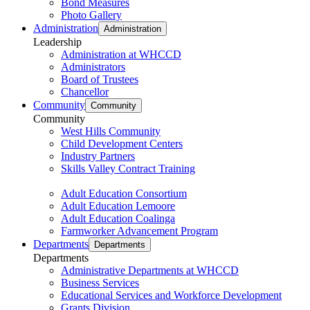
Bond Measures
Photo Gallery
Administration
Administration
Leadership
Administration at WHCCD
Administrators
Board of Trustees
Chancellor
Community
Community
Community
West Hills Community
Child Development Centers
Industry Partners
Skills Valley Contract Training
Adult Education Consortium
Adult Education Lemoore
Adult Education Coalinga
Farmworker Advancement Program
Departments
Departments
Departments
Administrative Departments at WHCCD
Business Services
Educational Services and Workforce Development
Grants Division