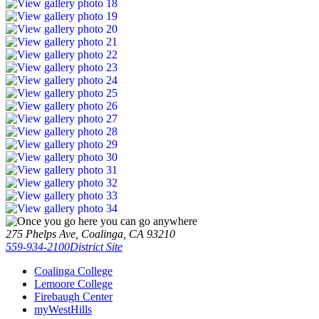
275 Phelps Ave, Coalinga, CA 93210
559-934-2100
District Site
Coalinga College
Lemoore College
Firebaugh Center
myWestHills