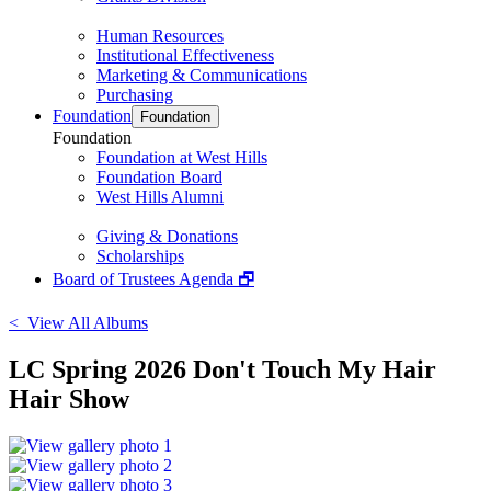
Human Resources
Institutional Effectiveness
Marketing & Communications
Purchasing
Foundation
Foundation
Foundation
Foundation at West Hills
Foundation Board
West Hills Alumni
Giving & Donations
Scholarships
Board of Trustees Agenda 🗗
< View All Albums
LC Spring 2026 Don't Touch My Hair
Hair Show