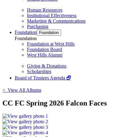
Human Resources
Institutional Effectiveness
Marketing & Communications
Purchasing
Foundation
Foundation
Foundation
Foundation at West Hills
Foundation Board
West Hills Alumni
Giving & Donations
Scholarships
Board of Trustees Agenda 🗗
< View All Albums
CC FC Spring 2026 Falcon Faces