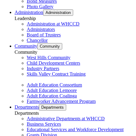
Bond Measures
Photo Gallery
Administration
Administration
Leadership
Administration at WHCCD
Administrators
Board of Trustees
Chancellor
Community
Community
Community
West Hills Community
Child Development Centers
Industry Partners
Skills Valley Contract Training
Adult Education Consortium
Adult Education Lemoore
Adult Education Coalinga
Farmworker Advancement Program
Departments
Departments
Departments
Administrative Departments at WHCCD
Business Services
Educational Services and Workforce Development
Grants Division