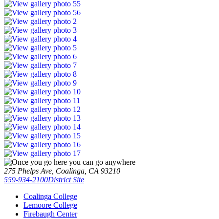
275 Phelps Ave, Coalinga, CA 93210
559-934-2100
District Site
Coalinga College
Lemoore College
Firebaugh Center