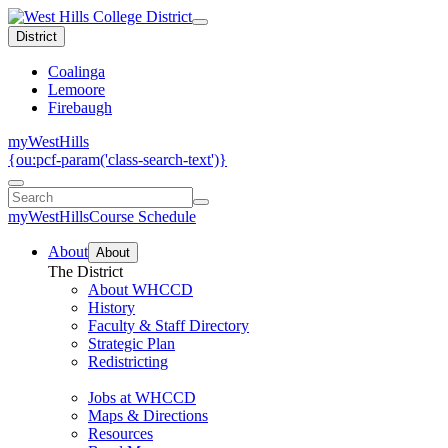
District
Coalinga
Lemoore
Firebaugh
myWestHills
{ou:pcf-param('class-search-text')}
myWestHills
Course Schedule
About
About
The District
About WHCCD
History
Faculty & Staff Directory
Strategic Plan
Redistricting
Jobs at WHCCD
Maps & Directions
Resources