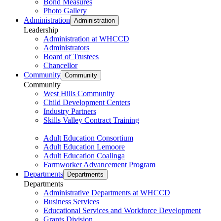
Bond Measures
Photo Gallery
Administration
Administration
Leadership
Administration at WHCCD
Administrators
Board of Trustees
Chancellor
Community
Community
Community
West Hills Community
Child Development Centers
Industry Partners
Skills Valley Contract Training
Adult Education Consortium
Adult Education Lemoore
Adult Education Coalinga
Farmworker Advancement Program
Departments
Departments
Departments
Administrative Departments at WHCCD
Business Services
Educational Services and Workforce Development
Grants Division