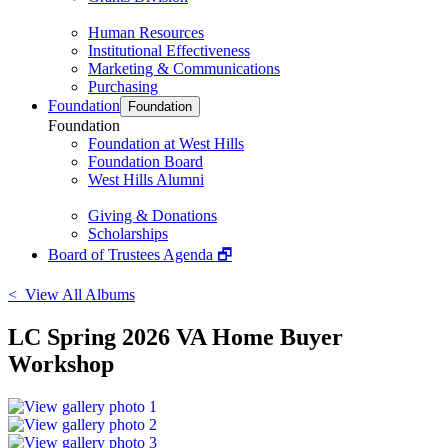
Human Resources
Institutional Effectiveness
Marketing & Communications
Purchasing
Foundation
Foundation
Foundation
Foundation at West Hills
Foundation Board
West Hills Alumni
Giving & Donations
Scholarships
Board of Trustees Agenda 🗗
< View All Albums
LC Spring 2026 VA Home Buyer
Workshop