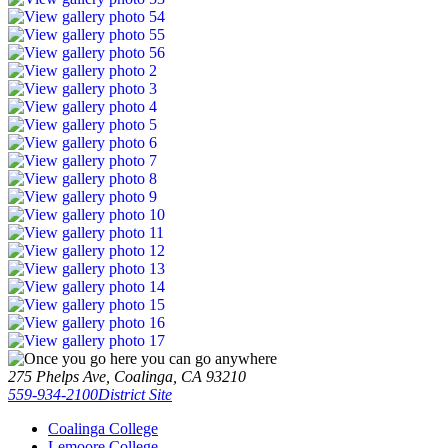
275 Phelps Ave, Coalinga, CA 93210
559-934-2100
District Site
Coalinga College
Lemoore College