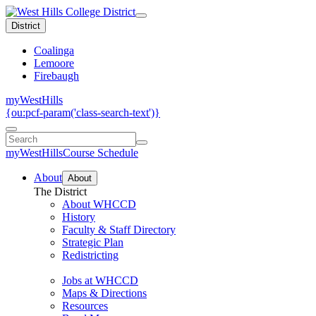
District
Coalinga
Lemoore
Firebaugh
myWestHills
{ou:pcf-param('class-search-text')}
myWestHills
Course Schedule
About
About
The District
About WHCCD
History
Faculty & Staff Directory
Strategic Plan
Redistricting
Jobs at WHCCD
Maps & Directions
Resources