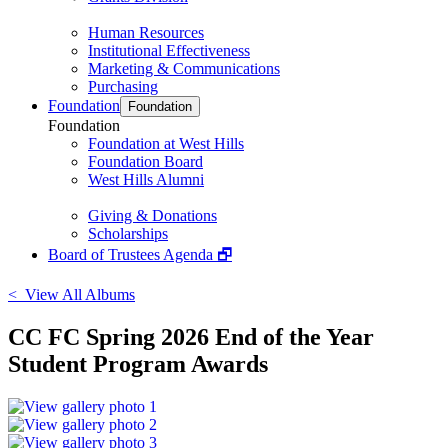
Human Resources
Institutional Effectiveness
Marketing & Communications
Purchasing
Foundation
Foundation
Foundation
Foundation at West Hills
Foundation Board
West Hills Alumni
Giving & Donations
Scholarships
Board of Trustees Agenda 🗗
< View All Albums
CC FC Spring 2026 End of the Year
Student Program Awards