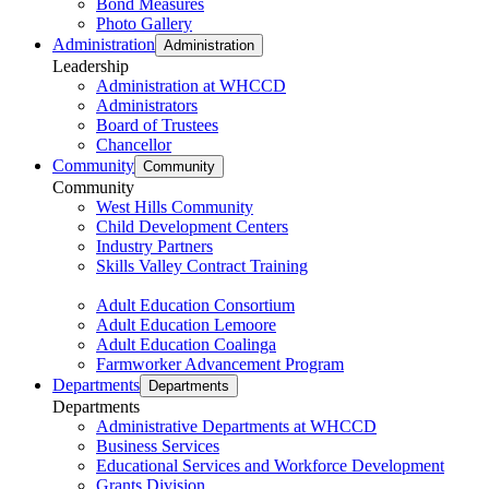
Bond Measures
Photo Gallery
Administration
Administration
Leadership
Administration at WHCCD
Administrators
Board of Trustees
Chancellor
Community
Community
Community
West Hills Community
Child Development Centers
Industry Partners
Skills Valley Contract Training
Adult Education Consortium
Adult Education Lemoore
Adult Education Coalinga
Farmworker Advancement Program
Departments
Departments
Departments
Administrative Departments at WHCCD
Business Services
Educational Services and Workforce Development
Grants Division