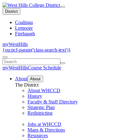
District
Coalinga
Lemoore
Firebaugh
myWestHills
{ou:pcf-param('class-search-text')}
myWestHills
Course Schedule
About
About
The District
About WHCCD
History
Faculty & Staff Directory
Strategic Plan
Redistricting
Jobs at WHCCD
Maps & Directions
Resources