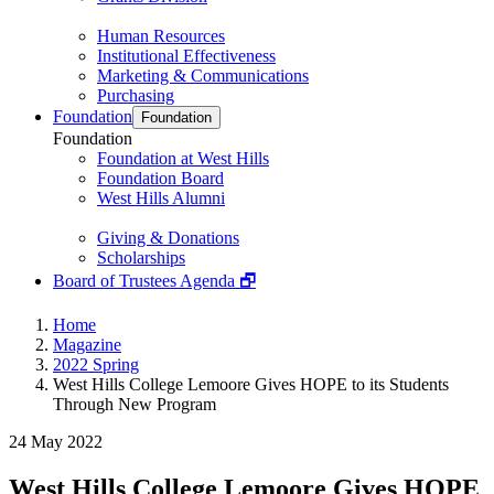
Human Resources
Institutional Effectiveness
Marketing & Communications
Purchasing
Foundation
Foundation
Foundation
Foundation at West Hills
Foundation Board
West Hills Alumni
Giving & Donations
Scholarships
Board of Trustees Agenda 🗗
Home
Magazine
2022 Spring
West Hills College Lemoore Gives HOPE to its Students
Through New Program
24 May 2022
West Hills College Lemoore Gives HOPE