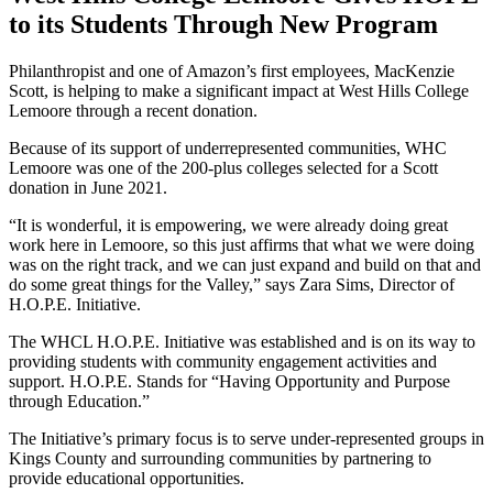
to its Students Through New Program
Philanthropist and one of Amazon’s first employees, MacKenzie
Scott, is helping to make a significant impact at West Hills College
Lemoore through a recent donation.
Because of its support of underrepre­sented communities, WHC
Lemoore was one of the 200-plus colleges selected for a Scott
donation in June 2021.
“It is wonderful, it is empowering, we were already doing great
work here in Lemoore, so this just affirms that what we were doing
was on the right track, and we can just expand and build on that and
do some great things for the Valley,” says Zara Sims, Director of
H.O.P.E. Initiative.
The WHCL H.O.P.E. Initiative was estab­lished and is on its way to
providing students with community engage­ment activities and
support. H.O.P.E. Stands for “Having Opportunity and Purpose
through Education.”
The Initiative’s primary focus is to serve under-represented groups in
Kings County and surrounding communities by partnering to
provide educational opportunities.