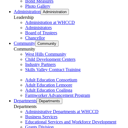
Bond Measures
Photo Gallery
Administration
Administration
Leadership
Administration at WHCCD
Administrators
Board of Trustees
Chancellor
Community
Community
Community
West Hills Community
Child Development Centers
Industry Partners
Skills Valley Contract Training
Adult Education Consortium
Adult Education Lemoore
Adult Education Coalinga
Farmworker Advancement Program
Departments
Departments
Departments
Administrative Departments at WHCCD
Business Services
Educational Services and Workforce Development
Grants Division