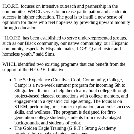
H.O.P.E. focuses on intensive outreach and partnership in the
communities WHCL serves to increase participation and academic
success in higher education. The goal is to instill a new sense of
optimism for those who feel hopeless by providing upward mobility
through education.
“H.O.P.E. has been established to serve under-represented groups,
such as our Black community, our native community, our Hispanic
community, especially Hispanic males, LGBTQ and foster and
homeless youth,” said Sims.
WHCL identified two existing programs that can benefit from the
support of the H.O.P.E. Initiative:
The 5c Experience (Creative, Cool, Community, College,
Camp) is a two-week summer program for incoming 6th to
8th graders. It aims to help them learn about college through
project-based classes, connections with college mentors, and
engagement in a dynamic college setting. The focus is on
STEM, performing arts, career exploration, academic success
skills, and wellness. The program is designed for first-
generation college students, students from disadvantaged
backgrounds, and students of color.
The Golden Eagle Training (G.E.T.) Strong Academy
provides two weeks of intensive career