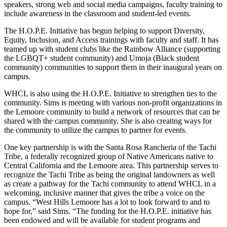
speakers, strong web and social media campaigns, faculty training to
include awareness in the classroom and student-led events.
The H.O.P.E. Initiative has begun helping to support Diversity,
Equity, Inclusion, and Access trainings with faculty and staff. It has
teamed up with student clubs like the Rainbow Alliance (supporting
the LGBQT+ student community) and Umoja (Black student
community) communities to support them in their inaugural years on
campus.
WHCL is also using the H.O.P.E. Initiative to strengthen ties to the
community. Sims is meeting with various non-profit organizations in
the Lemoore community to build a network of resources that can be
shared with the campus community. She is also creating ways for
the community to utilize the campus to partner for events.
One key partnership is with the Santa Rosa Rancheria of the Tachi
Tribe, a federally recognized group of Native Americans native to
Central California and the Lemoore area. This partnership serves to
recognize the Tachi Tribe as being the original landowners as well
as create a pathway for the Tachi community to attend WHCL in a
welcoming, inclusive manner that gives the tribe a voice on the
campus. “West Hills Lemoore has a lot to look forward to and to
hope for,” said Sims. “The funding for the H.O.P.E. initiative has
been endowed and will be available for student programs and