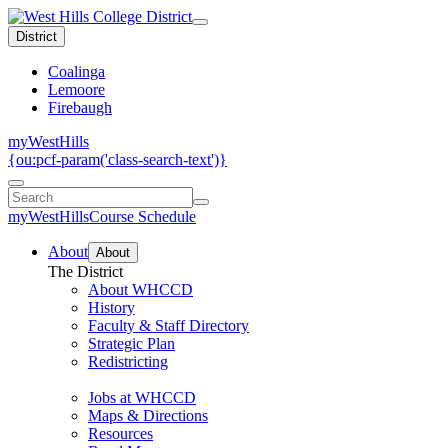
District
Coalinga
Lemoore
Firebaugh
myWestHills
{ou:pcf-param('class-search-text')}
myWestHills
Course Schedule
About
About
The District
About WHCCD
History
Faculty & Staff Directory
Strategic Plan
Redistricting
Jobs at WHCCD
Maps & Directions
Resources