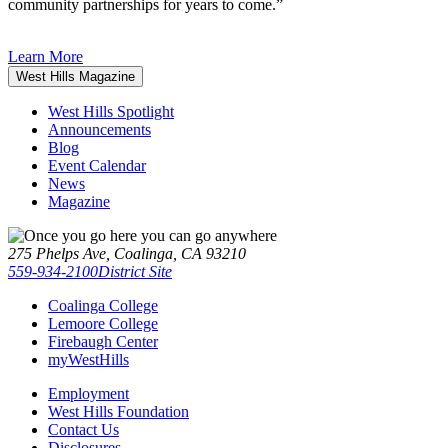
community partnerships for years to come.”
Learn More
West Hills Magazine
West Hills Spotlight
Announcements
Blog
Event Calendar
News
Magazine
275 Phelps Ave, Coalinga, CA 93210
559-934-2100
District Site
Coalinga College
Lemoore College
Firebaugh Center
myWestHills
Employment
West Hills Foundation
Contact Us
Disclosures