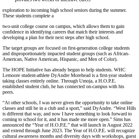
exploration to incoming high school seniors during the summer.
These students complete a
two-unit college course on campus, which allows them to gain
confidence in identifying careers that match their interests and
developing a plan for their next steps after high school.
The target groups are focused on first-generation college students
and dispro­portionately impacted student groups (such as African-
American, Native American, Hispanic, and Men of Color).
The HOPE Initiative has already begun to help students. WHC
Lemoore student-athlete DyAndre Morehead is a first-year student
taking classes entirely online. Through Umoja, a H.O.P.E.
established student club, he has connected on-campus with his
peers.
“At other schools, I was never given the opportunity to take online
classes and still be in a club and a sport,” said DyAndre. “West Hills
is different that way, and now I have something to look forward to
coming to school for it, and it has made me more open.” Sims has
announced the “Year of H.O.P.E.” that will launch in August 2022
and extend through June 2023. The Year of H.O.P.E. will recognize
cultural awareness months and diversity days with workshops, guest