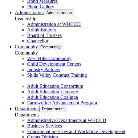
Bond Measures
Photo Gallery
Administration
Administration
Leadership
Administration at WHCCD
Administrators
Board of Trustees
Chancellor
Community
Community
Community
West Hills Community
Child Development Centers
Industry Partners
Skills Valley Contract Training
Adult Education Consortium
Adult Education Lemoore
Adult Education Coalinga
Farmworker Advancement Program
Departments
Departments
Departments
Administrative Departments at WHCCD
Business Services
Educational Services and Workforce Development
Grants Division