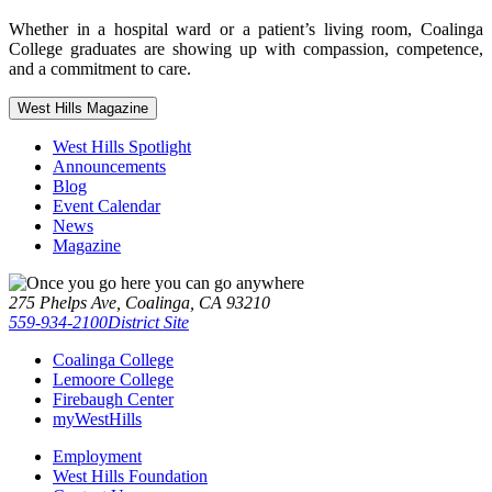
Whether in a hospital ward or a patient’s living room, Coalinga
College graduates are showing up with compassion, competence,
and a commitment to care.
West Hills Magazine
West Hills Spotlight
Announcements
Blog
Event Calendar
News
Magazine
275 Phelps Ave, Coalinga, CA 93210
559-934-2100
District Site
Coalinga College
Lemoore College
Firebaugh Center
myWestHills
Employment
West Hills Foundation