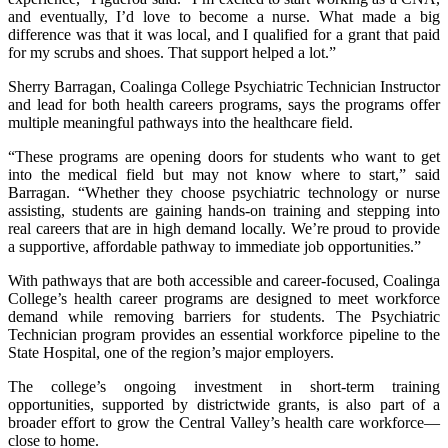
and eventually, I’d love to become a nurse. What made a big
difference was that it was local, and I qualified for a grant that paid
for my scrubs and shoes. That support helped a lot.”
Sherry Barragan, Coalinga College Psychiatric Technician Instructor
and lead for both health careers programs, says the programs offer
multiple meaningful pathways into the healthcare field.
“These programs are opening doors for students who want to get
into the medical field but may not know where to start,” said
Barragan. “Whether they choose psychiatric technology or nurse
assisting, students are gaining hands-on training and stepping into
real careers that are in high demand locally. We’re proud to provide
a supportive, affordable pathway to immediate job opportunities.”
With pathways that are both accessible and career-focused, Coalinga
College’s health career programs are designed to meet workforce
demand while removing barriers for students. The Psychiatric
Technician program provides an essential workforce pipeline to the
State Hospital, one of the region’s major employers.
The college’s ongoing investment in short-term training
opportunities, supported by districtwide grants, is also part of a
broader effort to grow the Central Valley’s health care workforce—
close to home.