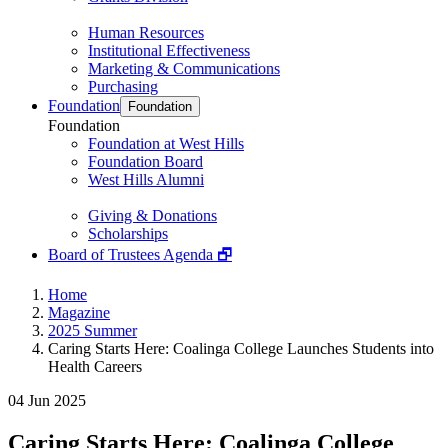
Human Resources
Institutional Effectiveness
Marketing & Communications
Purchasing
Foundation
Foundation
Foundation
Foundation at West Hills
Foundation Board
West Hills Alumni
Giving & Donations
Scholarships
Board of Trustees Agenda 🗗
Home
Magazine
2025 Summer
Caring Starts Here: Coalinga College Launches Students into
Health Careers
04 Jun 2025
Caring Starts Here: Coalinga College