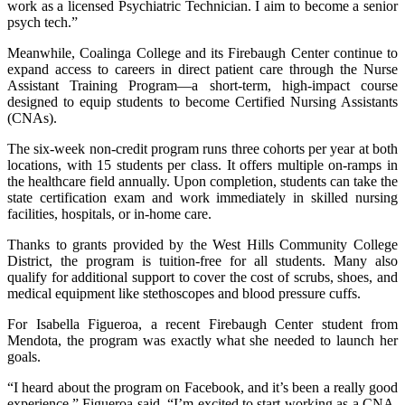
work as a licensed Psychiatric Technician. I aim to become a senior
psych tech.”
Meanwhile, Coalinga College and its Firebaugh Center continue to
expand access to careers in direct patient care through the Nurse
Assistant Training Program—a short-term, high-impact course
designed to equip students to become Certified Nursing Assistants
(CNAs).
The six-week non-credit program runs three cohorts per year at both
locations, with 15 students per class. It offers multiple on-ramps in
the healthcare field annually. Upon completion, students can take the
state certification exam and work immediately in skilled nursing
facilities, hospitals, or in-home care.
Thanks to grants provided by the West Hills Community College
District, the program is tuition-free for all students. Many also
qualify for additional support to cover the cost of scrubs, shoes, and
medical equipment like stethoscopes and blood pressure cuffs.
For Isabella Figueroa, a recent Firebaugh Center student from
Mendota, the program was exactly what she needed to launch her
goals.
“I heard about the program on Facebook, and it’s been a really good
experience,” Figueroa said. “I’m excited to start working as a CNA,