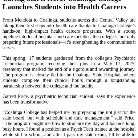
Launches Students into Health Careers
From Mendota to Coalinga, students across the Central Valley are
taking their first steps into health care thanks to Coalinga College’s
hands-on, high-impact health careers programs. With a strong
pipeline into local hospitals and care facilities, the college is not only
preparing future professionals—it’s strengthening the communities it
serves.
This spring, 17 students graduated from the college’s Psychiatric
Technician program, receiving their pins in a May 17, 2025,
ceremony that marked the end of a rigorous and rewarding journey.
The program is closely tied to the Coalinga State Hospital, where
students complete their clinical hours through a longstanding
partnership between the college and the facility.
Garrett Price, a psychiatric technician student, says the experience
has been transformative.
“Coalinga College has helped me by preparing me not just for the
state board, but with schedule and time management,” said Price.
“The program taught me how to structure my day and balance long,
busy hours. I found a position as a Psych Tech trainee at the hospital
while still in school, and after I pass my state exam, I’ll be able to