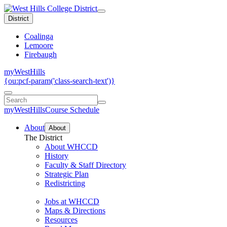
District
Coalinga
Lemoore
Firebaugh
myWestHills
{ou:pcf-param('class-search-text')}
myWestHills
Course Schedule
About
About
The District
About WHCCD
History
Faculty & Staff Directory
Strategic Plan
Redistricting
Jobs at WHCCD
Maps & Directions
Resources