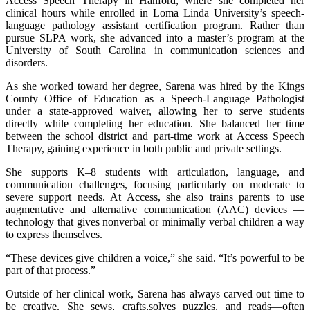
Access Speech Therapy in Hanford, where she completed her
clinical hours while enrolled in Loma Linda University’s speech-
language pathology assistant certification program. Rather than
pursue SLPA work, she advanced into a master’s program at the
University of South Carolina in communication sciences and
disorders.
As she worked toward her degree, Sarena was hired by the Kings
County Office of Education as a Speech-Language Pathologist
under a state-approved waiver, allowing her to serve students
directly while completing her education. She balanced her time
between the school district and part-time work at Access Speech
Therapy, gaining experience in both public and private settings.
She supports K–8 students with articulation, language, and
communication challenges, focusing particularly on moderate to
severe support needs. At Access, she also trains parents to use
augmentative and alternative communication (AAC) devices —
technology that gives nonverbal or minimally verbal children a way
to express themselves.
“These devices give children a voice,” she said. “It’s powerful to be
part of that process.”
Outside of her clinical work, Sarena has always carved out time to
be creative. She sews, crafts,solves puzzles, and reads—often