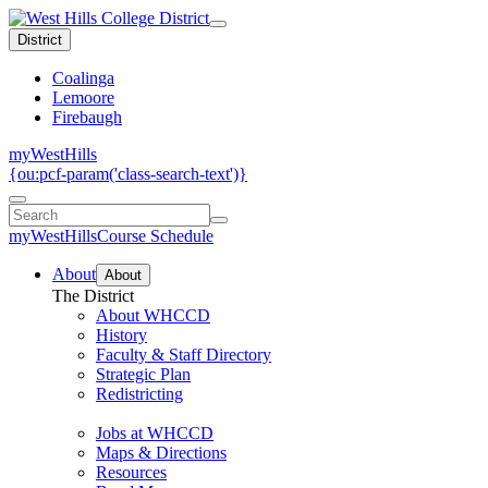
District
Coalinga
Lemoore
Firebaugh
myWestHills
{ou:pcf-param('class-search-text')}
myWestHills
Course Schedule
About
About
The District
About WHCCD
History
Faculty & Staff Directory
Strategic Plan
Redistricting
Jobs at WHCCD
Maps & Directions
Resources