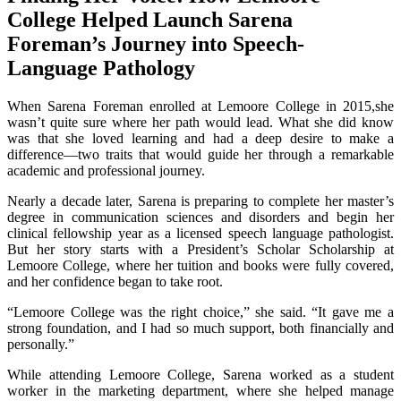
College Helped Launch Sarena
Foreman’s Journey into Speech-
Language Pathology
When Sarena Foreman enrolled at Lemoore College in 2015,she
wasn’t quite sure where her path would lead. What she did know
was that she loved learning and had a deep desire to make a
difference—two traits that would guide her through a remarkable
academic and professional journey.
Nearly a decade later, Sarena is preparing to complete her master’s
degree in communication sciences and disorders and begin her
clinical fellowship year as a licensed speech language pathologist.
But her story starts with a President’s Scholar Scholarship at
Lemoore College, where her tuition and books were fully covered,
and her confidence began to take root.
“Lemoore College was the right choice,” she said. “It gave me a
strong foundation, and I had so much support, both financially and
personally.”
While attending Lemoore College, Sarena worked as a student
worker in the marketing department, where she helped manage