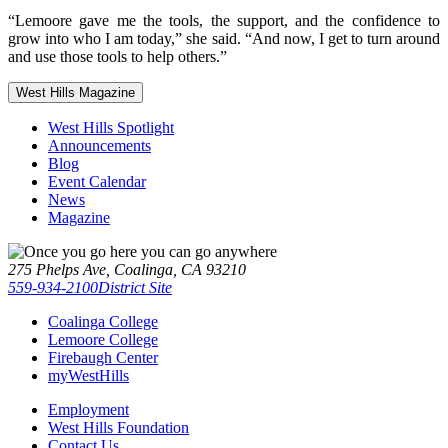
“Lemoore gave me the tools, the support, and the confidence to
grow into who I am today,” she said. “And now, I get to turn around
and use those tools to help others.”
West Hills Magazine
West Hills Spotlight
Announcements
Blog
Event Calendar
News
Magazine
275 Phelps Ave, Coalinga, CA 93210
559-934-2100
District Site
Coalinga College
Lemoore College
Firebaugh Center
myWestHills
Employment
West Hills Foundation
Contact Us