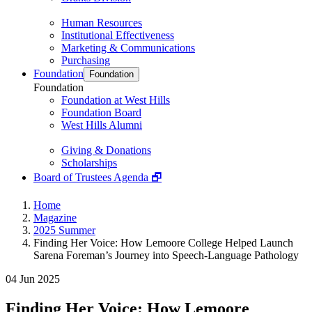
Human Resources
Institutional Effectiveness
Marketing & Communications
Purchasing
Foundation
Foundation
Foundation
Foundation at West Hills
Foundation Board
West Hills Alumni
Giving & Donations
Scholarships
Board of Trustees Agenda 🗗
Home
Magazine
2025 Summer
Finding Her Voice: How Lemoore College Helped Launch
Sarena Foreman’s Journey into Speech-Language Pathology
04 Jun 2025
Finding Her Voice: How Lemoore