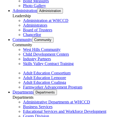
Bond Measures
Photo Gallery
Administration
Administration
Leadership
Administration at WHCCD
Administrators
Board of Trustees
Chancellor
Community
Community
Community
West Hills Community
Child Development Centers
Industry Partners
Skills Valley Contract Training
Adult Education Consortium
Adult Education Lemoore
Adult Education Coalinga
Farmworker Advancement Program
Departments
Departments
Departments
Administrative Departments at WHCCD
Business Services
Educational Services and Workforce Development
Grants Division