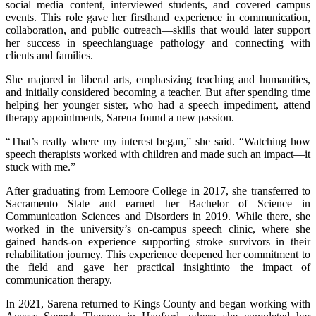
social media content, interviewed students, and covered campus
events. This role gave her firsthand experience in communication,
collaboration, and public outreach—skills that would later support
her success in speechlanguage pathology and connecting with
clients and families.
She majored in liberal arts, emphasizing teaching and humanities,
and initially considered becoming a teacher. But after spending time
helping her younger sister, who had a speech impediment, attend
therapy appointments, Sarena found a new passion.
“That’s really where my interest began,” she said. “Watching how
speech therapists worked with children and made such an impact—it
stuck with me.”
After graduating from Lemoore College in 2017, she transferred to
Sacramento State and earned her Bachelor of Science in
Communication Sciences and Disorders in 2019. While there, she
worked in the university’s on-campus speech clinic, where she
gained hands-on experience supporting stroke survivors in their
rehabilitation journey. This experience deepened her commitment to
the field and gave her practical insightinto the impact of
communication therapy.
In 2021, Sarena returned to Kings County and began working with