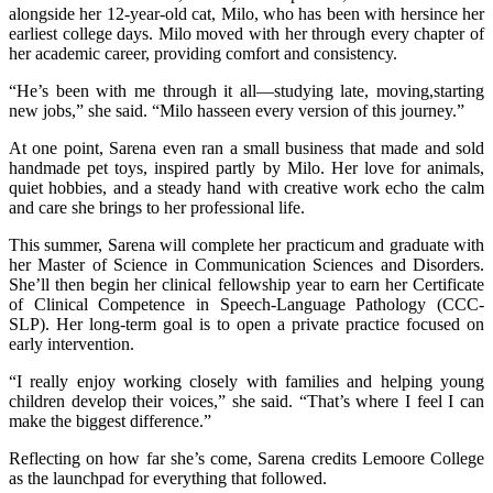
alongside her 12-year-old cat, Milo, who has been with hersince her
earliest college days. Milo moved with her through every chapter of
her academic career, providing comfort and consistency.
“He’s been with me through it all—studying late, moving,starting
new jobs,” she said. “Milo hasseen every version of this journey.”
At one point, Sarena even ran a small business that made and sold
handmade pet toys, inspired partly by Milo. Her love for animals,
quiet hobbies, and a steady hand with creative work echo the calm
and care she brings to her professional life.
This summer, Sarena will complete her practicum and graduate with
her Master of Science in Communication Sciences and Disorders.
She’ll then begin her clinical fellowship year to earn her Certificate
of Clinical Competence in Speech-Language Pathology (CCC-
SLP). Her long-term goal is to open a private practice focused on
early intervention.
“I really enjoy working closely with families and helping young
children develop their voices,” she said. “That’s where I feel I can
make the biggest difference.”
Reflecting on how far she’s come, Sarena credits Lemoore College
as the launchpad for everything that followed.