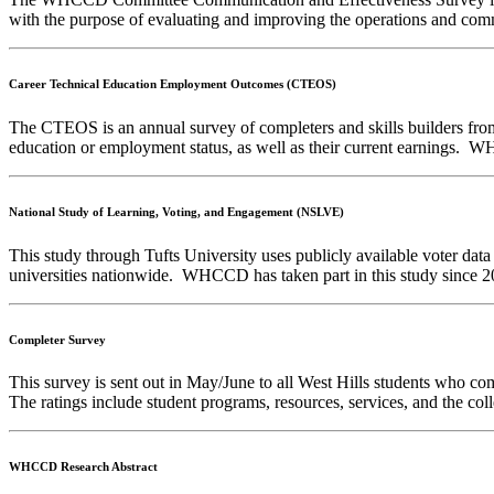
with the purpose of evaluating and improving the operations and co
Career Technical Education Employment Outcomes (CTEOS)
The CTEOS is an annual survey of completers and skills builders from 
education or employment status, as well as their current earnings. 
National Study of Learning, Voting, and Engagement (NSLVE)
This study through Tufts University uses publicly available voter data
universities nationwide. WHCCD has taken part in this study since 
Completer Survey
This survey is sent out in May/June to all West Hills students who com
The ratings include student programs, resources, services, and the coll
WHCCD Research Abstract