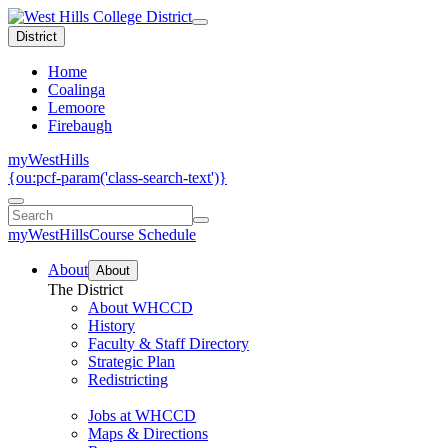
District
Home
Coalinga
Lemoore
Firebaugh
myWestHills
{ou:pcf-param('class-search-text')}
myWestHills
Course Schedule
About
About
The District
About WHCCD
History
Faculty & Staff Directory
Strategic Plan
Redistricting
Jobs at WHCCD
Maps & Directions