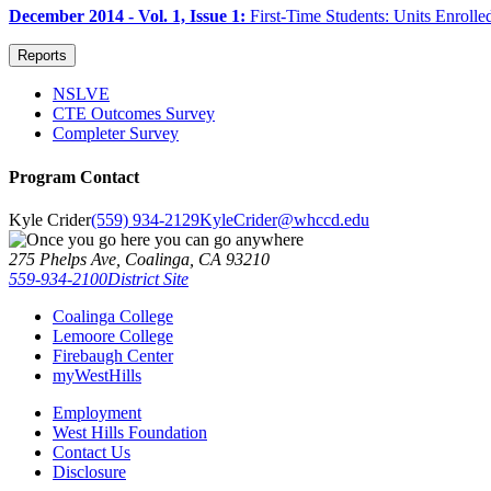
December 2014 - Vol. 1, Issue 1:
First-Time Students: Units Enroll
Reports
NSLVE
CTE Outcomes Survey
Completer Survey
Program Contact
Kyle Crider
(559) 934-2129
KyleCrider@whccd.edu
275 Phelps Ave, Coalinga, CA 93210
559-934-2100
District Site
Coalinga College
Lemoore College
Firebaugh Center
myWestHills
Employment
West Hills Foundation
Contact Us
Disclosure