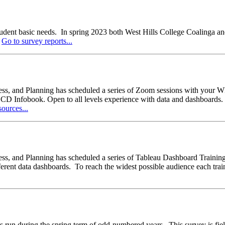
tudent basic needs. In spring 2023 both West Hills College Coalinga and 
.
Go to survey reports...
eness, and Planning has scheduled a series of Zoom sessions with yo
fobook. Open to all levels experience with data and dashboards. Eac
ources...
ss, and Planning has scheduled a series of Tableau Dashboard Trainings
rent data dashboards. To reach the widest possible audience each train
during the spring term of odd-numbered years. This survey is fielde