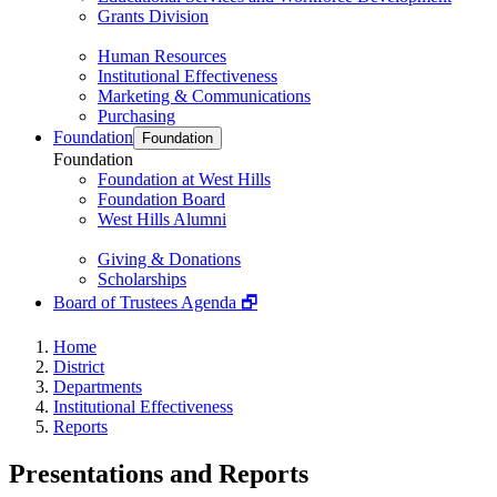
Grants Division
Human Resources
Institutional Effectiveness
Marketing & Communications
Purchasing
Foundation
Foundation
Foundation
Foundation at West Hills
Foundation Board
West Hills Alumni
Giving & Donations
Scholarships
Board of Trustees Agenda 🗗
Home
District
Departments
Institutional Effectiveness
Reports
Presentations and Reports