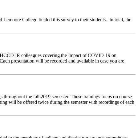
Lemoore College fielded this survey to their students. In total, the
ur WHCCD IR colleagues covering the Impact of COVID-19 on
h presentation will be recorded and available in case you are
 throughout the fall 2019 semester. These trainings focus on course
ing will be offered twice during the semester with recordings of each
d to the members of college and district governance committees,