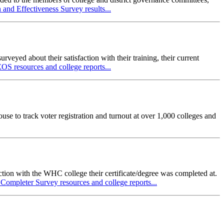
nd Effectiveness Survey results...
yed about their satisfaction with their training, their current
S resources and college reports...
use to track voter registration and turnout at over 1,000 colleges and
action with the WHC college their certificate/degree was completed at.
Completer Survey resources and college reports...