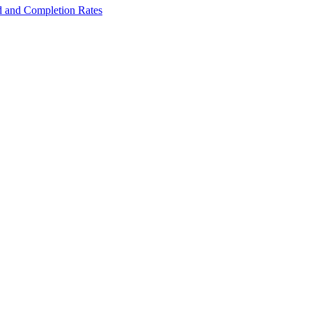
ed and Completion Rates