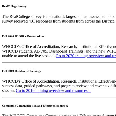
RealCollege Survey
The RealCollege survey is the nation’s largest annual assessment of s
survey received 431 responses from students from across the District
Fall 2020 IR Office Presentations
WHCCD’s Office of Accreditation, Research, Institutional Effectiv
WHCCD students, AB 705, Dashboard Trainings, and the new WHCCD In
unable to attend the live session.
Go to 2020 training overview and res
Fall 2019 Dashboard Trainings
WHCCD’s Office of Accreditation, Research, Institutional Effectivene
success data, guided pathways, and program review and cover six diffe
session.
Go to 2019 training overview and resources...
Committee Communication and Effectiveness Survey
The WHCCD Committee Communication and Effectiveness Survey is run 