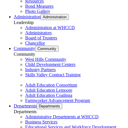
Resources
Bond Measures
Photo Gallery
Administration
Administration
Leadership
Administration at WHCCD
Administrators
Board of Trustees
Chancellor
Community
Community
Community
West Hills Community
Child Development Centers
Industry Partners
Skills Valley Contract Training
Adult Education Consortium
Adult Education Lemoore
Adult Education Coalinga
Farmworker Advancement Program
Departments
Departments
Departments
Administrative Departments at WHCCD
Business Services
Educational Services and Workforce Development