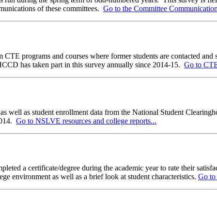
mmunications of these committees.
Go to the Committee Communication a
CTE programs and courses where former students are contacted and surve
WHCCD has taken part in this survey annually since 2014-15.
Go to CTEO
 as well as student enrollment data from the National Student Clearingho
2014.
Go to NSLVE resources and college reports...
pleted a certificate/degree during the academic year to rate their satisf
ege environment as well as a brief look at student characteristics.
Go to 