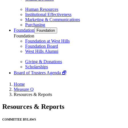
Human Resources
Institutional Effectiveness
Marketing & Communications
Purchasing
Foundation
Foundation
Foundation
Foundation at West Hills
Foundation Board
West Hills Alumni
Giving & Donations
Scholarships
Board of Trustees Agenda 🗗
Home
Measure Q
Resources & Reports
Resources & Reports
COMMITTEE BYLAWS