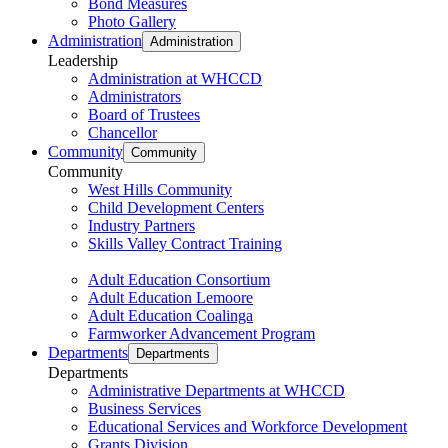
Bond Measures
Photo Gallery
Administration
Administration
Leadership
Administration at WHCCD
Administrators
Board of Trustees
Chancellor
Community
Community
Community
West Hills Community
Child Development Centers
Industry Partners
Skills Valley Contract Training
Adult Education Consortium
Adult Education Lemoore
Adult Education Coalinga
Farmworker Advancement Program
Departments
Departments
Departments
Administrative Departments at WHCCD
Business Services
Educational Services and Workforce Development
Grants Division