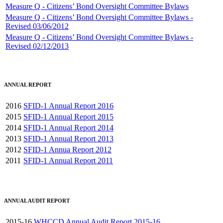
Measure Q - Citizens’ Bond Oversight Committee Bylaws
Measure Q - Citizens’ Bond Oversight Committee Bylaws -
Revised 03/06/2012
Measure Q - Citizens’ Bond Oversight Committee Bylaws -
Revised 02/12/2013
ANNUAL REPORT
2016
SFID-1 Annual Report 2016
2015
SFID-1 Annual Report 2015
2014
SFID-1 Annual Report 2014
2013
SFID-1 Annual Report 2013
2012
SFID-1 Annua Report 2012
2011
SFID-1 Annual Report 2011
ANNUAL AUDIT REPORT
2015-16
WHCCD Annual Audit Report 2015-16