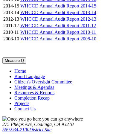
2014-15
WHCCD Annual Audit Report 2014-15
2013-14
WHCCD Annual Audit Report 2013-14
2012-13
WHCCD Annual Audit Report 2012-13
2011-12
WHCCD Annual Audit Report 2011-12
2010-11
WHCCD Annual Audit Report 2010-11
2008-10
WHCCD Annual Audit Report 2008-10
Measure Q
Home
Bond Language
Citizen's Oversight Committee
Meetings & Agendas
Resources & Reports
Completion Recap
Projects
Contact Us
275 Phelps Ave, Coalinga, CA 93210
559-934-2100
District Site