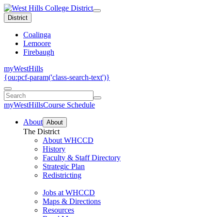
District
Coalinga
Lemoore
Firebaugh
myWestHills
{ou:pcf-param('class-search-text')}
myWestHills
Course Schedule
About
About
The District
About WHCCD
History
Faculty & Staff Directory
Strategic Plan
Redistricting
Jobs at WHCCD
Maps & Directions
Resources