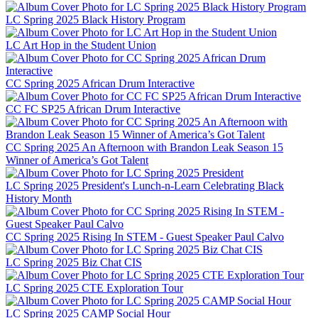
LC Spring 2025 Black History Program
LC Art Hop in the Student Union
CC Spring 2025 African Drum Interactive
CC FC SP25 African Drum Interactive
CC Spring 2025 An Afternoon with Brandon Leak Season 15
Winner of America’s Got Talent
LC Spring 2025 President's Lunch-n-Learn Celebrating Black
History Month
CC Spring 2025 Rising In STEM - Guest Speaker Paul Calvo
LC Spring 2025 Biz Chat CIS
LC Spring 2025 CTE Exploration Tour
LC Spring 2025 CAMP Social Hour