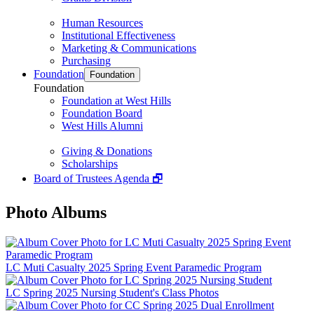
Human Resources
Institutional Effectiveness
Marketing & Communications
Purchasing
Foundation
Foundation
Foundation
Foundation at West Hills
Foundation Board
West Hills Alumni
Giving & Donations
Scholarships
Board of Trustees Agenda 🗗
Photo Albums
LC Muti Casualty 2025 Spring Event Paramedic Program
LC Spring 2025 Nursing Student's Class Photos