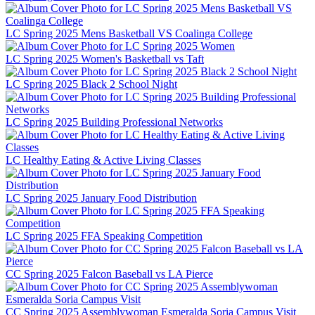
LC Spring 2025 Mens Basketball VS Coalinga College
LC Spring 2025 Women's Basketball vs Taft
LC Spring 2025 Black 2 School Night
LC Spring 2025 Building Professional Networks
LC Healthy Eating & Active Living Classes
LC Spring 2025 January Food Distribution
LC Spring 2025 FFA Speaking Competition
CC Spring 2025 Falcon Baseball vs LA Pierce
CC Spring 2025 Assemblywoman Esmeralda Soria Campus Visit