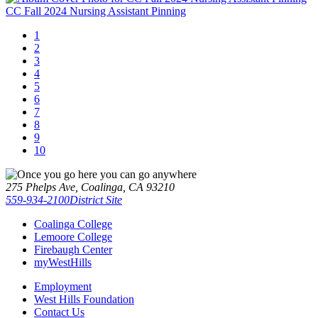
CC Fall 2024 Nursing Assistant Pinning
1
2
3
4
5
6
7
8
9
10
275 Phelps Ave, Coalinga, CA 93210
559-934-2100
District Site
Coalinga College
Lemoore College
Firebaugh Center
myWestHills
Employment
West Hills Foundation
Contact Us