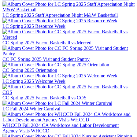
LC Spring 2025 Staff Appreciation Night M&W Basketball
LC Spring 2025 Resource Week
CC Spring 2025 Falcon Basketball vs Merced
CC FC Spring 2025 Visit and Student Pantry
CC Spring 2025 Orientation
LC Spring 2025 Welcome Week
CC Spring 2025 Falcon Basketball vs COS
LC Fall 2024 Winter Carnival
WHCCD Fall 2024 CA Workforce and Labor Development
Agency Visits WHCCD