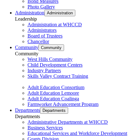
Bond Measures
Photo Gallery
Administration
Administration
Leadership
Administration at WHCCD
Administrators
Board of Trustees
Chancellor
Community
Community
Community
West Hills Community
Child Development Centers
Industry Partners
Skills Valley Contract Training
Adult Education Consortium
Adult Education Lemoore
Adult Education Coalinga
Farmworker Advancement Program
Departments
Departments
Departments
Administrative Departments at WHCCD
Business Services
Educational Services and Workforce Development
Grants Division