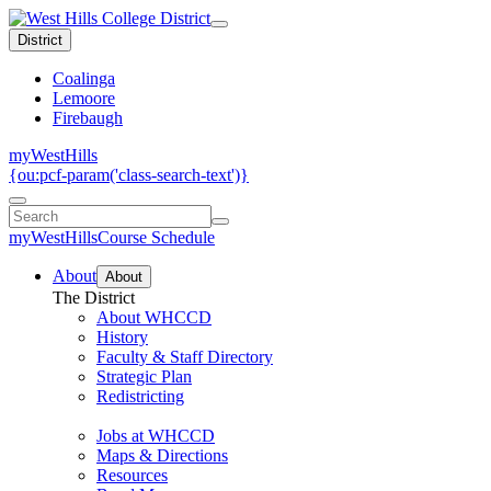
District
Coalinga
Lemoore
Firebaugh
myWestHills
{ou:pcf-param('class-search-text')}
myWestHills
Course Schedule
About
About
The District
About WHCCD
History
Faculty & Staff Directory
Strategic Plan
Redistricting
Jobs at WHCCD
Maps & Directions
Resources