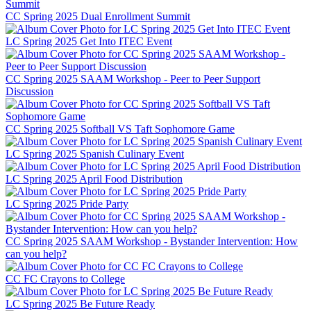
CC Spring 2025 Dual Enrollment Summit
LC Spring 2025 Get Into ITEC Event
CC Spring 2025 SAAM Workshop - Peer to Peer Support
Discussion
CC Spring 2025 Softball VS Taft Sophomore Game
LC Spring 2025 Spanish Culinary Event
LC Spring 2025 April Food Distribution
LC Spring 2025 Pride Party
CC Spring 2025 SAAM Workshop - Bystander Intervention: How
can you help?
CC FC Crayons to College
LC Spring 2025 Be Future Ready