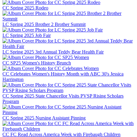
CC Spring 2025 Rodeo
LC Spring 2025 Brother 2 Brother Summit
LC Spring 2025 Job Fair
LC Spring 2025 3rd Annual Teddy Bear Health Fair
CC SP25 Women's History Brunch
CC Celebrates Women's History Month with ABC 30's Jessica
Harrington
CC Spring 2025 State Chancellor Visits PVSP Rising Scholars
Program
CC Spring 2025 Nursing Assistant Pinning
CC FC Read Across America Week with Firebaugh Children